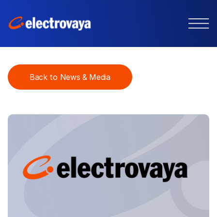
Back to News & Media