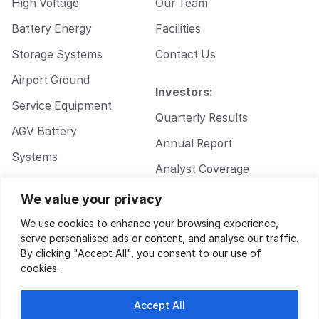
High Voltage
Our Team
Battery Energy
Facilities
Storage Systems
Contact Us
Airport Ground
Investors:
Service Equipment
Quarterly Results
AGV Battery
Annual Report
Systems
Analyst Coverage
Walkie Pallet Jack
Corporate
We value your privacy
Battery Systems
Governance
We use cookies to enhance your browsing experience,
serve personalised ads or content, and analyse our traffic.
By clicking "Accept All", you consent to our use of
cookies.
Accept All