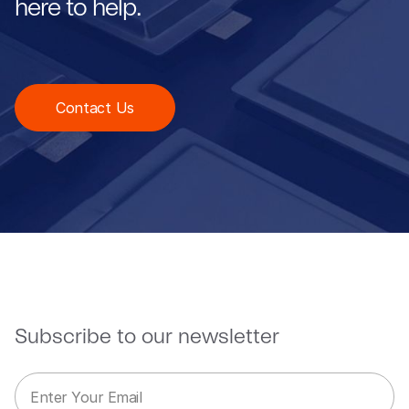
here to help.
Contact Us
Subscribe to our newsletter
E
*
m
E