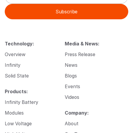
a
m
i
a
Subscribe
l
i
*
l
E
m
a
i
Technology:
Media & News:
l
Overview
Press Release
Infinity
News
Solid State
Blogs
Events
Products:
Videos
Infinity Battery
Modules
Company:
Low Voltage
About