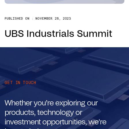
PUBLISHED ON :
NOVEMBER 28, 2023
UBS Industrials Summit
GET IN TOUCH
Whether you’re exploring our
products, technology or
investment opportunities, we're