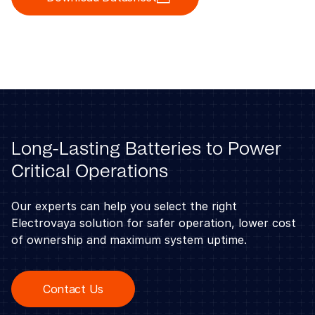
Long-Lasting Batteries to Power
Critical Operations
Our experts can help you select the right
Electrovaya solution for safer operation, lower cost
of ownership and maximum system uptime.
Contact Us