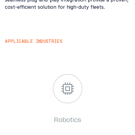
cost-efficient solution for high-duty fleets.
APPLICABLE INDUSTRIES
Forklift
Robotics