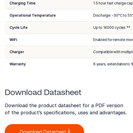
Charging Time
1.5 hour fast charge cap
Operational Temperature
Discharge: -30°C to 55
Cycle Life
Up to 14000 cycles **
WiFi
Enabled for remote mon
Charger
Compatible with multipl
Warranty
6 years, extendable to 1
Download Datasheet
Download the product datasheet for a PDF version
of the product’s specifications, uses and advantages.
Download Datasheet