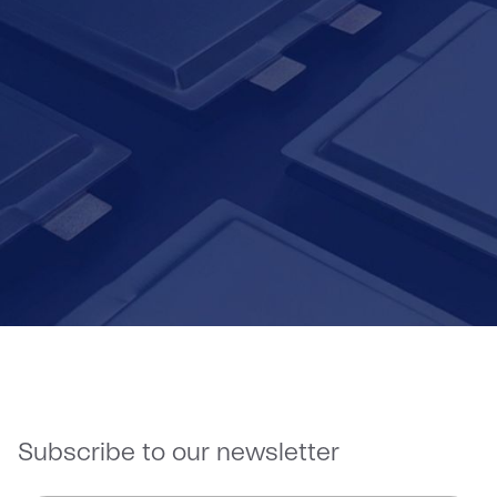
Contact Us
Subscribe to our newsletter