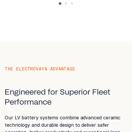
Airport Ground Support
Equipment (GSE)
THE ELECTROVAYA ADVANTAGE
Engineered for Superior Fleet
Performance
Forklift
Our LV battery systems combine advanced ceramic
technology and durable design to deliver safer