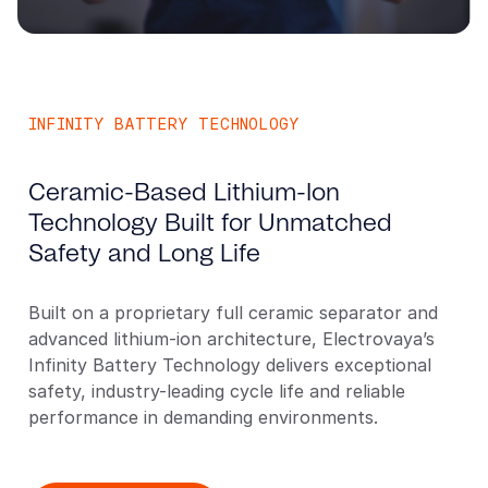
INFINITY BATTERY TECHNOLOGY
Ceramic-Based Lithium-Ion
Technology Built for Unmatched
Safety and Long Life
Built on a proprietary full ceramic separator and
advanced lithium-ion architecture, Electrovaya’s
Infinity Battery Technology delivers exceptional
safety, industry-leading cycle life and reliable
performance in demanding environments.