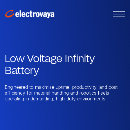
Low Voltage Infinity
Battery
Engineered to maximize uptime, productivity, and cost
efficiency for material handling and robotics fleets
operating in demanding, high-duty environments.