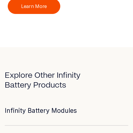
Learn More
Explore Other Infinity
Battery Products
Infinity Battery Modules