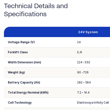
Technical Details and
Specifications
24V System
Voltage Range (V)
24
Forklift Class
II, III
Width Dimension (mm)
224 -353
Weight (kg)
90 -726
Battery Capacity (Ah)
282 – 564
Total Energy Nominal (kWh)
7.2 – 14.4
Cell Technology
Electrovaya Infinity Cell