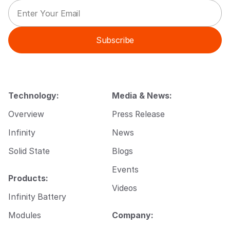
E
E
m
m
a
a
i
i
Subscribe
l
l
*
E
m
a
i
l
Technology:
Media & News:
E
m
Overview
Press Release
a
i
Infinity
News
l
Solid State
Blogs
Events
Products:
Videos
Infinity Battery
Modules
Company: