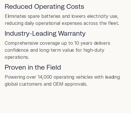
Reduced Operating Costs
Forklift
Eliminates spare batteries and lowers electricity use,
reducing daily operational expenses across the fleet.
Industry-Leading Warranty
Comprehensive coverage up to 10 years delivers
confidence and long-term value for high-duty
operations.
Proven in the Field
Powering over 14,000 operating vehicles with leading
global customers and OEM approvals.