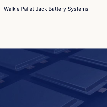
Walkie Pallet Jack Battery Systems