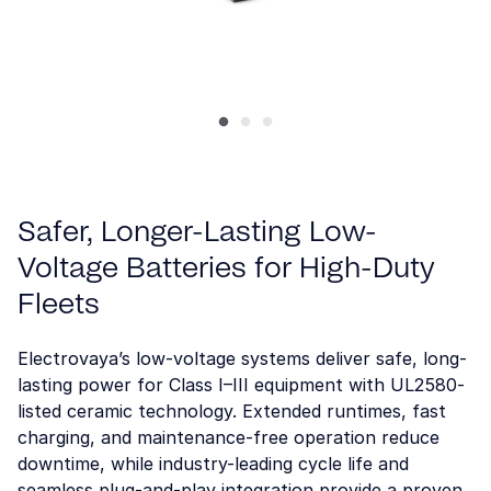
Safer, Longer-Lasting Low-
Voltage Batteries for High-Duty
Fleets
Electrovaya’s low-voltage systems deliver safe, long-
lasting power for Class I–III equipment with UL2580-
listed ceramic technology. Extended runtimes, fast
charging, and maintenance-free operation reduce
downtime, while industry-leading cycle life and
seamless plug-and-play integration provide a proven,