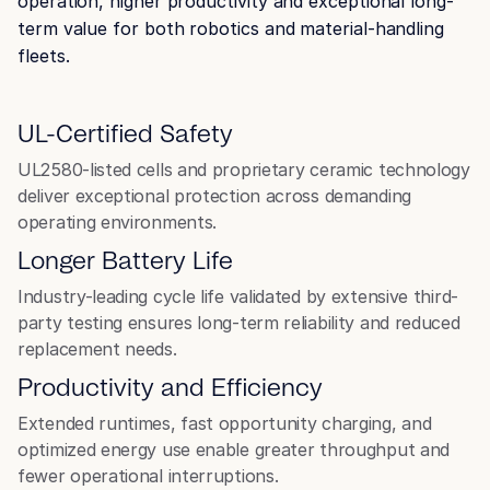
operation, higher productivity and exceptional long-
term value for both robotics and material-handling
fleets.
Robotics
UL-Certified Safety
UL2580-listed cells and proprietary ceramic technology
deliver exceptional protection across demanding
operating environments.
Longer Battery Life
Industry-leading cycle life validated by extensive third-
Airport Ground Support
party testing ensures long-term reliability and reduced
Equipment (GSE)
replacement needs.
Productivity and Efficiency
Extended runtimes, fast opportunity charging, and
optimized energy use enable greater throughput and
fewer operational interruptions.