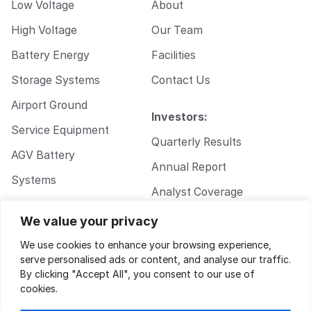
Low Voltage
About
High Voltage
Our Team
Battery Energy
Facilities
Storage Systems
Contact Us
Airport Ground
Investors:
Service Equipment
Quarterly Results
AGV Battery
Annual Report
Systems
Analyst Coverage
Walkie Pallet Jack
Corporate
We value your privacy
Battery Systems
Governance
We use cookies to enhance your browsing experience,
serve personalised ads or content, and analyse our traffic.
By clicking "Accept All", you consent to our use of
cookies.