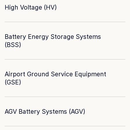
High Voltage (HV)
Battery Energy Storage Systems
(BSS)
Airport Ground Service Equipment
(GSE)
AGV Battery Systems (AGV)