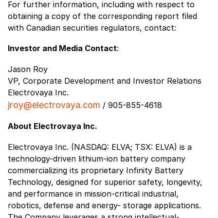
For further information, including with respect to
obtaining a copy of the corresponding report filed
with Canadian securities regulators, contact:
Investor and Media Contact
:
Jason Roy
VP, Corporate Development and Investor Relations
Electrovaya Inc.
jroy@electrovaya.com
/ 905-855-4618
About Electrovaya Inc.
Electrovaya Inc. (NASDAQ: ELVA; TSX: ELVA) is a
technology-driven lithium-ion battery company
commercializing its proprietary Infinity Battery
Technology, designed for superior safety, longevity,
and performance in mission-critical industrial,
robotics, defense and energy- storage applications.
The Company leverages a strong intellectual-