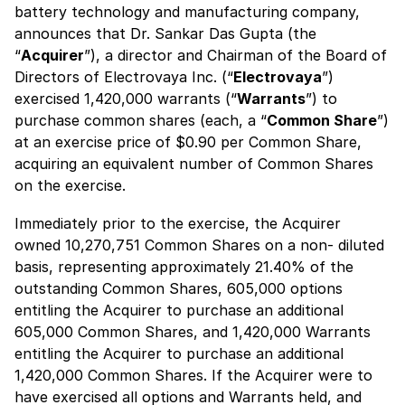
battery technology and manufacturing company,
announces that Dr. Sankar Das Gupta (the
“
Acquirer
”), a director and Chairman of the Board of
Directors of Electrovaya Inc. (“
Electrovaya
”)
exercised 1,420,000 warrants (“
Warrants
”) to
purchase common shares (each, a “
Common Share
”)
at an exercise price of $0.90 per Common Share,
acquiring an equivalent number of Common Shares
on the exercise.
Immediately prior to the exercise, the Acquirer
owned 10,270,751 Common Shares on a non- diluted
basis, representing approximately 21.40% of the
outstanding Common Shares, 605,000 options
entitling the Acquirer to purchase an additional
605,000 Common Shares, and 1,420,000 Warrants
entitling the Acquirer to purchase an additional
1,420,000 Common Shares. If the Acquirer were to
have exercised all options and Warrants held, and