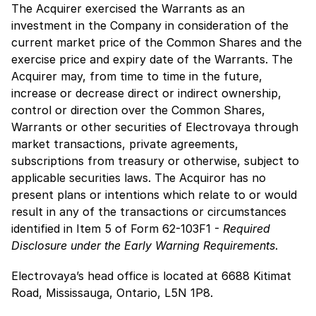
The Acquirer exercised the Warrants as an
investment in the Company in consideration of the
current market price of the Common Shares and the
exercise price and expiry date of the Warrants. The
Acquirer may, from time to time in the future,
increase or decrease direct or indirect ownership,
control or direction over the Common Shares,
Warrants or other securities of Electrovaya through
market transactions, private agreements,
subscriptions from treasury or otherwise, subject to
applicable securities laws. The Acquiror has no
present plans or intentions which relate to or would
result in any of the transactions or circumstances
identified in Item 5 of Form 62-103F1 -
Required
Disclosure under the Early Warning Requirements
.
Electrovaya’s head office is located at 6688 Kitimat
Road, Mississauga, Ontario, L5N 1P8.