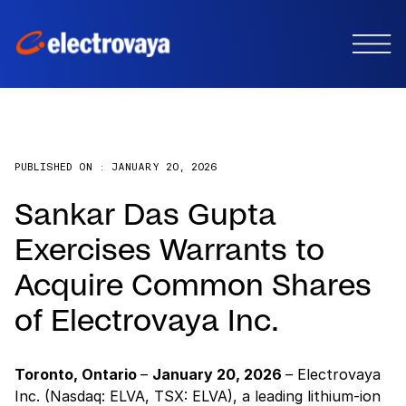
PUBLISHED ON :
JANUARY 20, 2026
Sankar Das Gupta
Exercises Warrants to
Acquire Common Shares
of Electrovaya Inc.
Toronto, Ontario
–
January 20, 2026
–
Electrovaya
Inc. (Nasdaq: ELVA, TSX: ELVA), a leading lithium-ion