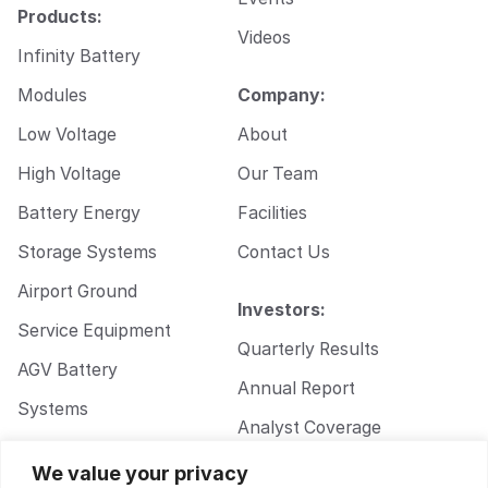
Products:
Videos
Infinity Battery
Modules
Company:
Low Voltage
About
High Voltage
Our Team
Battery Energy
Facilities
Storage Systems
Contact Us
Airport Ground
Investors:
Service Equipment
Quarterly Results
AGV Battery
Annual Report
Systems
Analyst Coverage
Walkie Pallet Jack
Corporate
We value your privacy
Battery Systems