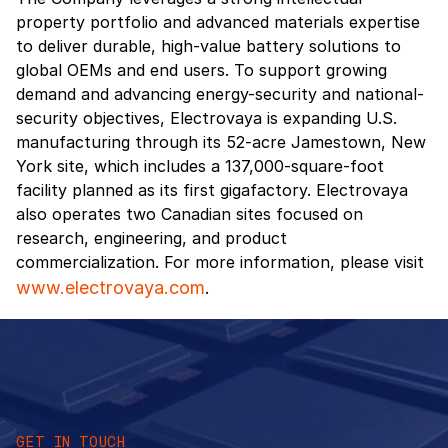
property portfolio and advanced materials expertise
to deliver durable, high-value battery solutions to
global OEMs and end users. To support growing
demand and advancing energy-security and national-
security objectives, Electrovaya is expanding U.S.
manufacturing through its 52-acre Jamestown, New
York site, which includes a 137,000-square-foot
facility planned as its first gigafactory. Electrovaya
also operates two Canadian sites focused on
research, engineering, and product
commercialization. For more information, please visit
www.electrovaya.com
.
GET IN TOUCH