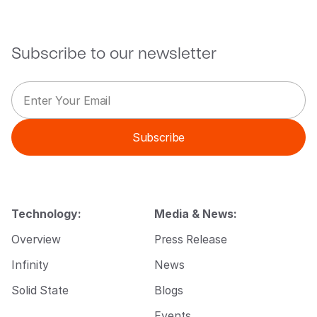
Subscribe to our newsletter
E
*
m
E
a
m
i
a
Subscribe
l
i
*
l
*
Technology:
Media & News:
Overview
Press Release
Infinity
News
Solid State
Blogs
Events