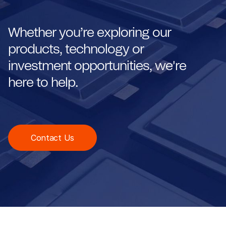
Whether you’re exploring our
products, technology or
investment opportunities, we're
here to help.
Contact Us