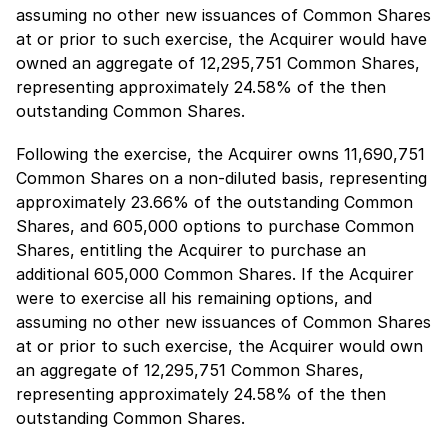
assuming no other new issuances of Common Shares
at or prior to such exercise, the Acquirer would have
owned an aggregate of 12,295,751 Common Shares,
representing approximately 24.58% of the then
outstanding Common Shares.
Following the exercise, the Acquirer owns 11,690,751
Common Shares on a non-diluted basis, representing
approximately 23.66% of the outstanding Common
Shares, and 605,000 options to purchase Common
Shares, entitling the Acquirer to purchase an
additional 605,000 Common Shares. If the Acquirer
were to exercise all his remaining options, and
assuming no other new issuances of Common Shares
at or prior to such exercise, the Acquirer would own
an aggregate of 12,295,751 Common Shares,
representing approximately 24.58% of the then
outstanding Common Shares.