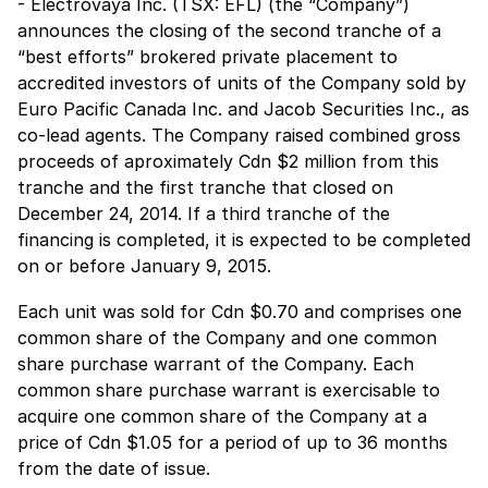
- Electrovaya Inc. (TSX: EFL) (the “Company”)
announces the closing of the second tranche of a
“best efforts” brokered private placement to
accredited investors of units of the Company sold by
Euro Pacific Canada Inc. and Jacob Securities Inc., as
co-lead agents. The Company raised combined gross
proceeds of aproximately Cdn $2 million from this
tranche and the first tranche that closed on
December 24, 2014. If a third tranche of the
financing is completed, it is expected to be completed
on or before January 9, 2015.
Each unit was sold for Cdn $0.70 and comprises one
common share of the Company and one common
share purchase warrant of the Company. Each
common share purchase warrant is exercisable to
acquire one common share of the Company at a
price of Cdn $1.05 for a period of up to 36 months
from the date of issue.