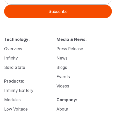
a
a
i
i
Subscribe
l
l
*
*
*
Technology:
Media & News:
Overview
Press Release
Infinity
News
Solid State
Blogs
Events
Products:
Videos
Infinity Battery
Modules
Company:
Low Voltage
About