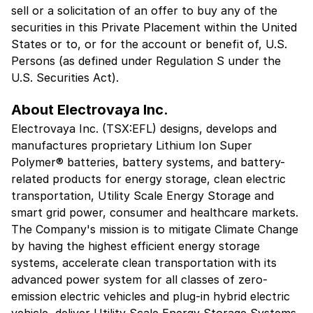
sell or a solicitation of an offer to buy any of the
securities in this Private Placement within the United
States or to, or for the account or benefit of, U.S.
Persons (as defined under Regulation S under the
U.S. Securities Act).
About Electrovaya Inc.
Electrovaya Inc. (TSX:EFL) designs, develops and
manufactures proprietary Lithium Ion Super
Polymer® batteries, battery systems, and battery-
related products for energy storage, clean electric
transportation, Utility Scale Energy Storage and
smart grid power, consumer and healthcare markets.
The Company's mission is to mitigate Climate Change
by having the highest efficient energy storage
systems, accelerate clean transportation with its
advanced power system for all classes of zero-
emission electric vehicles and plug-in hybrid electric
vehicle, deliver Utility Scale Energy Storage Systems,