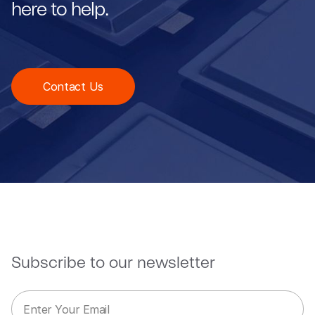
here to help.
Contact Us
Subscribe to our newsletter
E
E
m
m