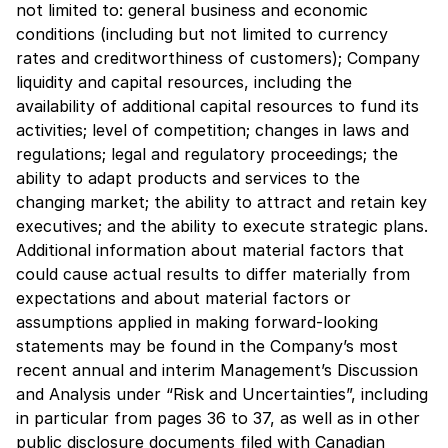
not limited to: general business and economic
conditions (including but not limited to currency
rates and creditworthiness of customers); Company
liquidity and capital resources, including the
availability of additional capital resources to fund its
activities; level of competition; changes in laws and
regulations; legal and regulatory proceedings; the
ability to adapt products and services to the
changing market; the ability to attract and retain key
executives; and the ability to execute strategic plans.
Additional information about material factors that
could cause actual results to differ materially from
expectations and about material factors or
assumptions applied in making forward-looking
statements may be found in the Company’s most
recent annual and interim Management’s Discussion
and Analysis under “Risk and Uncertainties”, including
in particular from pages 36 to 37, as well as in other
public disclosure documents filed with Canadian