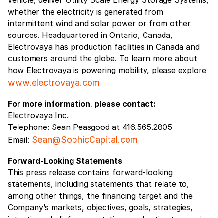
whether the electricity is generated from
intermittent wind and solar power or from other
sources. Headquartered in Ontario, Canada,
Electrovaya has production facilities in Canada and
customers around the globe. To learn more about
how Electrovaya is powering mobility, please explore
www.electrovaya.com
For more information, please contact:
Electrovaya Inc.
Telephone: Sean Peasgood at 416.565.2805
Sean@SophicCapital.com
Email:
Forward-Looking Statements
This press release contains forward-looking
statements, including statements that relate to,
among other things, the financing target and the
Company’s markets, objectives, goals, strategies,