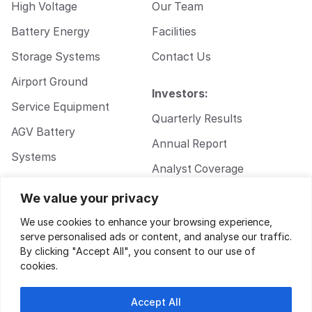
High Voltage
Our Team
Battery Energy
Facilities
Storage Systems
Contact Us
Airport Ground
Investors:
Service Equipment
Quarterly Results
AGV Battery
Annual Report
Systems
Analyst Coverage
Walkie Pallet Jack
Corporate
We value your privacy
Battery Systems
Governance
We use cookies to enhance your browsing experience,
serve personalised ads or content, and analyse our traffic.
By clicking "Accept All", you consent to our use of
cookies.
Accept All