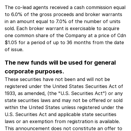
The co-lead agents received a cash commission equal
to 6.0% of the gross proceeds and broker warrants
in an amount equal to 7.0% of the number of units
sold. Each broker warrant is exercisable to acquire
one common share of the Company at a price of Cdn
$1.05 for a period of up to 36 months from the date
of issue.
The new funds will be used for general
corporate purposes.
These securities have not been and will not be
registered under the United States Securities Act of
1933, as amended, (the "U.S. Securities Act") or any
state securities laws and may not be offered or sold
within the United States unless registered under the
U.S. Securities Act and applicable state securities
laws or an exemption from registration is available.
This announcement does not constitute an offer to