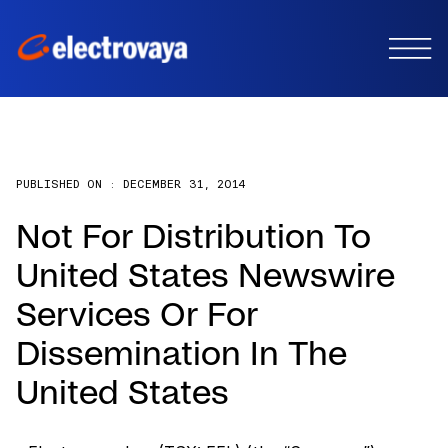
PUBLISHED ON :
DECEMBER 31, 2014
Not For Distribution To
United States Newswire
Services Or For
Dissemination In The
United States