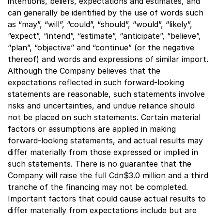
intentions, beliefs, expectations and estimates, and
can generally be identified by the use of words such
as “may”, “will”, “could”, “should”, “would”, “likely”,
“expect”, “intend”, “estimate”, “anticipate”, “believe”,
“plan”, “objective” and “continue” (or the negative
thereof) and words and expressions of similar import.
Although the Company believes that the
expectations reflected in such forward-looking
statements are reasonable, such statements involve
risks and uncertainties, and undue reliance should
not be placed on such statements. Certain material
factors or assumptions are applied in making
forward-looking statements, and actual results may
differ materially from those expressed or implied in
such statements. There is no guarantee that the
Company will raise the full Cdn$3.0 million and a third
tranche of the financing may not be completed.
Important factors that could cause actual results to
differ materially from expectations include but are