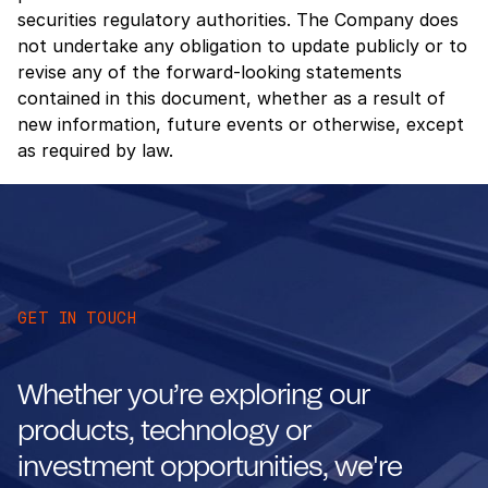
securities regulatory authorities. The Company does
not undertake any obligation to update publicly or to
revise any of the forward-looking statements
contained in this document, whether as a result of
new information, future events or otherwise, except
as required by law.
GET IN TOUCH
Whether you’re exploring our
products, technology or
investment opportunities, we're