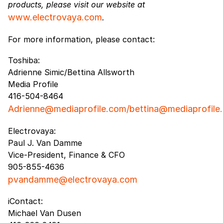
products, please visit our website at
www.electrovaya.com
.
For more information, please contact:
Toshiba:
Adrienne Simic/Bettina Allsworth
Media Profile
416-504-8464
Adrienne@mediaprofile.com/bettina@mediaprofile
Electrovaya:
Paul J. Van Damme
Vice-President, Finance & CFO
905-855-4636
pvandamme@electrovaya.com
iContact:
Michael Van Dusen