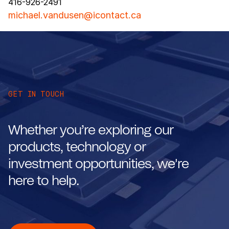
416-926-2491
michael.vandusen@icontact.ca
GET IN TOUCH
Whether you’re exploring our
products, technology or
investment opportunities, we're
here to help.