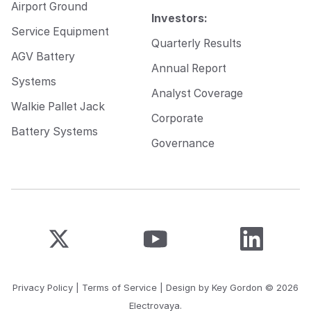
Airport Ground
Investors:
Service Equipment
Quarterly Results
AGV Battery
Annual Report
Systems
Analyst Coverage
Walkie Pallet Jack
Corporate
Battery Systems
Governance
Privacy Policy
|
Terms of Service
| Design by
Key Gordon
© 2026
Electrovaya.