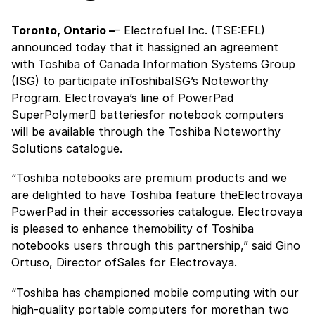
Toronto, Ontario –
– Electrofuel Inc. (TSE:EFL)
announced today that it hassigned an agreement
with Toshiba of Canada Information Systems Group
(ISG) to participate inToshibaISG’s Noteworthy
Program. Electrovaya’s line of PowerPad
SuperPolymer batteriesfor notebook computers
will be available through the Toshiba Noteworthy
Solutions catalogue.
“Toshiba notebooks are premium products and we
are delighted to have Toshiba feature theElectrovaya
PowerPad in their accessories catalogue. Electrovaya
is pleased to enhance themobility of Toshiba
notebooks users through this partnership,” said Gino
Ortuso, Director ofSales for Electrovaya.
“Toshiba has championed mobile computing with our
high-quality portable computers for morethan two