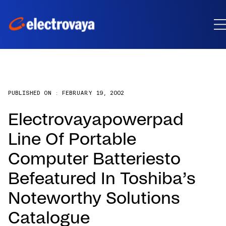
PUBLISHED ON :
FEBRUARY 19, 2002
Electrovayapowerpad
Line Of Portable
Computer Batteriesto
Befeatured In Toshiba’s
Noteworthy Solutions
Catalogue