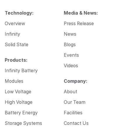
i
l
Technology:
Media & News:
*
Overview
Press Release
Infinity
News
Solid State
Blogs
Events
Products:
Videos
Infinity Battery
Modules
Company:
Low Voltage
About
High Voltage
Our Team
Battery Energy
Facilities
Storage Systems
Contact Us