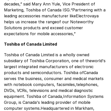
decades,” said Mary Ann Yule, Vice President of
Marketing, Toshiba of Canada ISG.“Partnering with a
leading accessories manufacturer likeElectrovaya
helps us increase the rangeof our Noteworthy
Solutions products and exceed customer
expectations for mobile accessories,”
Toshiba of Canada Limited
Toshiba of Canada Limited is a wholly owned
subsidiary of Toshiba Corporation, one of theworld's
largest integrated manufacturers of electronic
products and semiconductors. Toshiba ofCanada
serves the business, consumer and medical markets
with notebook computers, facsimiles,telephones,
DVDs, VCRs, televisions and medical diagnostic
equipment. Toshiba of Canada,Information Systems
Group, is Canada's leading provider of mobile
computer systems.Headquartered in Markham,