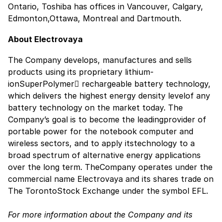
Ontario, Toshiba has offices in Vancouver, Calgary,
Edmonton,Ottawa, Montreal and Dartmouth.
About Electrovaya
The Company develops, manufactures and sells
products using its proprietary lithium-
ionSuperPolymer rechargeable battery technology,
which delivers the highest energy density levelof any
battery technology on the market today. The
Company’s goal is to become the leadingprovider of
portable power for the notebook computer and
wireless sectors, and to apply itstechnology to a
broad spectrum of alternative energy applications
over the long term. TheCompany operates under the
commercial name Electrovaya and its shares trade on
The TorontoStock Exchange under the symbol EFL.
For more information about the Company and its