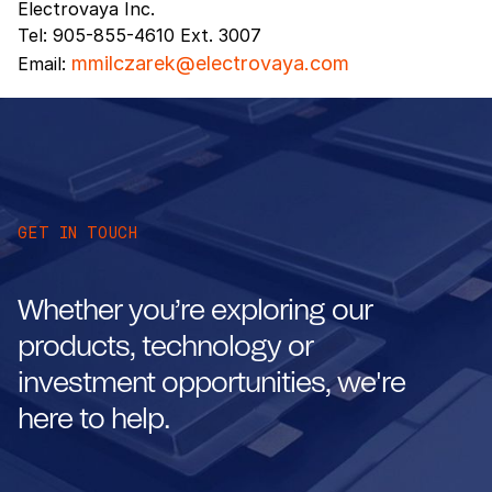
Electrovaya Inc.
Tel: 905-855-4610 Ext. 3007
mmilczarek@electrovaya.com
Email:
GET IN TOUCH
Whether you’re exploring our
products, technology or
investment opportunities, we're
here to help.