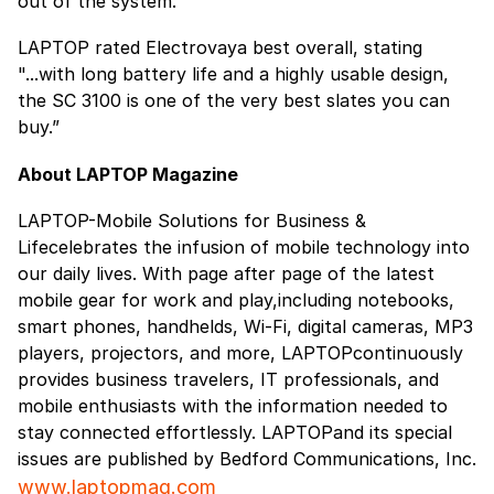
out of the system.”
LAPTOP rated Electrovaya best overall, stating
"...with long battery life and a highly usable design,
the SC 3100 is one of the very best slates you can
buy.”
About LAPTOP Magazine
LAPTOP-Mobile Solutions for Business &
Lifecelebrates the infusion of mobile technology into
our daily lives. With page after page of the latest
mobile gear for work and play,including notebooks,
smart phones, handhelds, Wi-Fi, digital cameras, MP3
players, projectors, and more, LAPTOPcontinuously
provides business travelers, IT professionals, and
mobile enthusiasts with the information needed to
stay connected effortlessly. LAPTOPand its special
issues are published by Bedford Communications, Inc.
www.laptopmag.com