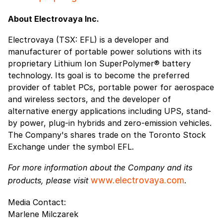
About Electrovaya Inc.
Electrovaya (TSX: EFL) is a developer and
manufacturer of portable power solutions with its
proprietary Lithium Ion SuperPolymer® battery
technology. Its goal is to become the preferred
provider of tablet PCs, portable power for aerospace
and wireless sectors, and the developer of
alternative energy applications including UPS, stand-
by power, plug-in hybrids and zero-emission vehicles.
The Company's shares trade on the Toronto Stock
Exchange under the symbol EFL.
For more information about the Company and its
www.electrovaya.com
products, please visit
.
Media Contact:
Marlene Milczarek