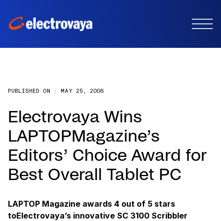
PUBLISHED ON :
MAY 25, 2006
Electrovaya Wins
LAPTOPMagazine’s
Editors’ Choice Award for
Best Overall Tablet PC
LAPTOP Magazine awards 4 out of 5 stars
toElectrovaya’s innovative SC 3100 Scribbler