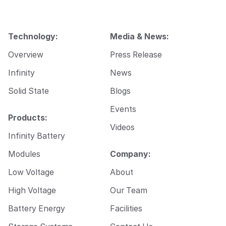
m
a
i
l
Technology:
Media & News:
E
m
Overview
Press Release
a
i
Infinity
News
l
Solid State
Blogs
Events
Products:
Videos
Infinity Battery
Modules
Company:
Low Voltage
About
High Voltage
Our Team
Battery Energy
Facilities