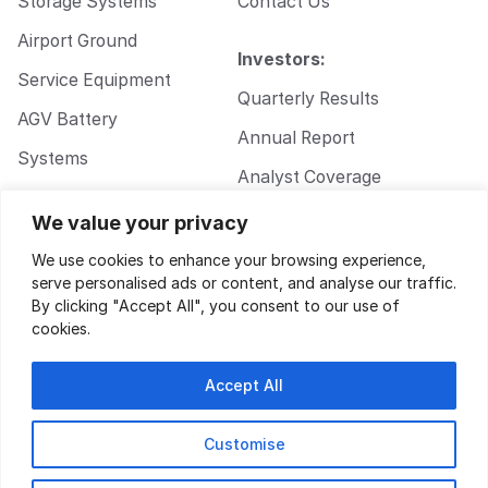
Storage Systems
Contact Us
Airport Ground
Investors:
Service Equipment
Quarterly Results
AGV Battery
Annual Report
Systems
Analyst Coverage
Walkie Pallet Jack
Corporate
We value your privacy
Battery Systems
Governance
We use cookies to enhance your browsing experience,
serve personalised ads or content, and analyse our traffic.
By clicking "Accept All", you consent to our use of
cookies.
Accept All
Customise
Privacy Policy
|
Terms of Service
| Design by
Key Gordon
© 2026