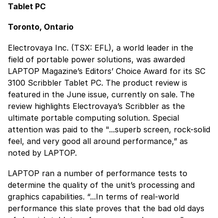
Tablet PC
Toronto, Ontario
Electrovaya Inc. (TSX: EFL), a world leader in the
field of portable power solutions, was awarded
LAPTOP Magazine’s Editors’ Choice Award for its SC
3100 Scribbler Tablet PC. The product review is
featured in the June issue, currently on sale. The
review highlights Electrovaya’s Scribbler as the
ultimate portable computing solution. Special
attention was paid to the "...superb screen, rock-solid
feel, and very good all around performance,” as
noted by LAPTOP.
LAPTOP ran a number of performance tests to
determine the quality of the unit’s processing and
graphics capabilities. “...In terms of real-world
performance this slate proves that the bad old days