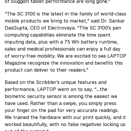
of sluggish tablet performance are long gone.”
“The SC 3100 is the latest in the family of world-class
mobile products we bring to market," said Dr. Sankar
DasGupta, CEO of Electrovaya. “The SC 3100’s pen
computing capabilities eliminate the time spent
imputing data, plus with a 75 Wh battery runtime,
sales and medical professionals can enjoy a full day
of worry-free mobility. We are excited to see LAPTOP
Magazine recognize the innovation and benefits this
product can deliver to their readers.”
Based on the Scribbler’s unique features and
performance, LAPTOP went on to say, “...the
biometric security sensor is among the easiest we
have used. Rather than a swipe, you simply press
your finger on the pad for very accurate readings.
We trained the hardware with our print quickly, and it
worked beautifully, with no false negatives locking us