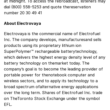
at midnight. To access the rebroadcast, listeners may
dial (800) 558-5253 and quote thereservation
number 20 30 49 41
About Electrovaya
Electrovaya is the commercial name of Electrofuel
Inc. The company develops, manufacturesand sells
products using its proprietary lithium ion
SuperPolymer™ rechargeable batterytechnology,
which delivers the highest energy density level of any
battery technology on themarket today. The
company’s goal is to become the leading provider of
portable power for thenotebook computer and
wireless sectors, and to apply its technology to a
broad spectrum ofalternative energy applications
over the long term. Shares of Electrofuel Inc. trade
on TheToronto Stock Exchange under the symbol
EFL.