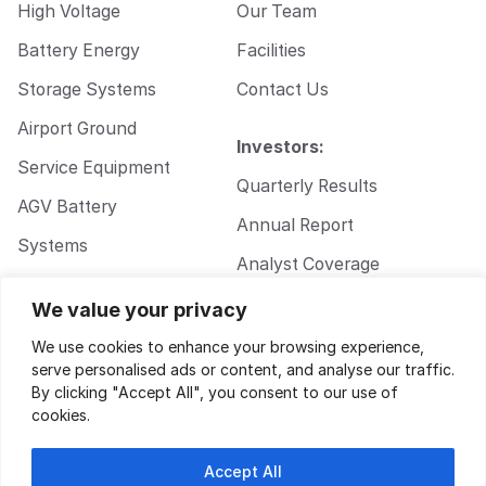
High Voltage
Our Team
Battery Energy
Facilities
Storage Systems
Contact Us
Airport Ground
Investors:
Service Equipment
Quarterly Results
AGV Battery
Annual Report
Systems
Analyst Coverage
Walkie Pallet Jack
Corporate
We value your privacy
Battery Systems
Governance
We use cookies to enhance your browsing experience,
serve personalised ads or content, and analyse our traffic.
By clicking "Accept All", you consent to our use of
cookies.
Accept All