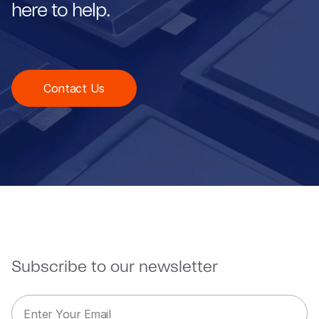
here to help.
Contact Us
Subscribe to our newsletter
E
E
m
m