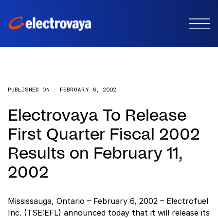
PUBLISHED ON :
FEBRUARY 6, 2002
Electrovaya To Release
First Quarter Fiscal 2002
Results on February 11,
2002
Mississauga, Ontario – February 6, 2002 – Electrofuel
Inc. (TSE:EFL) announced today that it will release its