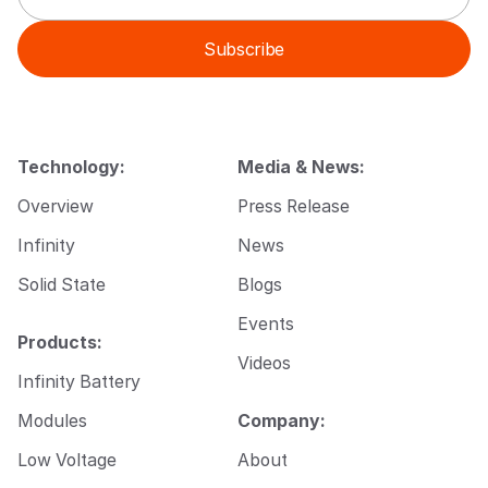
a
a
i
i
Subscribe
l
l
*
E
m
a
i
l
Technology:
Media & News:
*
Overview
Press Release
Infinity
News
Solid State
Blogs
Events
Products:
Videos
Infinity Battery
Modules
Company:
Low Voltage
About