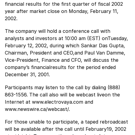
financial results for the first quarter of fiscal 2002
year after market close on Monday, February 11,
2002.
The company will hold a conference call with
analysts and investors at 10:00 am (EST) onTuesday,
February 12, 2002, during which Sankar Das Gupta,
Chairman, President and CEO,and Paul Van Damme,
Vice-President, Finance and CFO, will discuss the
company’s financialresults for the period ended
December 31, 2001.
Participants may listen to the call by dialing (888)
863-1556. The call also will be webcast liveon the
Internet at www.electrovaya.com and
www.newswire.ca/webcast/.
For those unable to participate, a taped rebroadcast
will be available after the call until February19, 2002