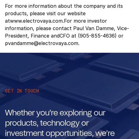
For more information about the company and its
products, please visit our website
atwww.electrovaya.com.For more investor
information, please contact Paul Van Damme, Vice-
President, Finance andCFO at (905-855-4636) or
pvandamme@electrovaya.com.
GET IN TOUCH
Whether you’re exploring our
products, technology or
investment opportunities, we're