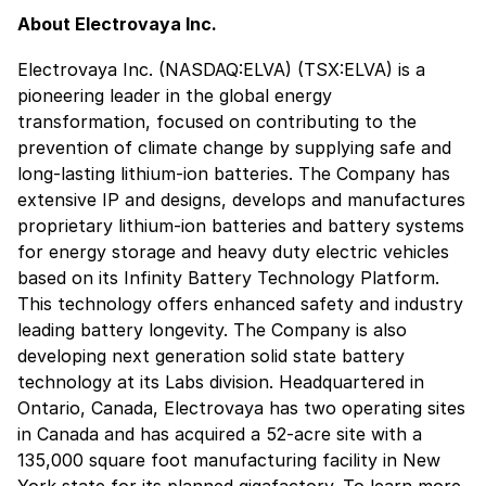
About Electrovaya Inc.
Electrovaya Inc. (NASDAQ:ELVA) (TSX:ELVA) is a
pioneering leader in the global energy
transformation, focused on contributing to the
prevention of climate change by supplying safe and
long-lasting lithium-ion batteries. The Company has
extensive IP and designs, develops and manufactures
proprietary lithium-ion batteries and battery systems
for energy storage and heavy duty electric vehicles
based on its Infinity Battery Technology Platform.
This technology offers enhanced safety and industry
leading battery longevity. The Company is also
developing next generation solid state battery
technology at its Labs division. Headquartered in
Ontario, Canada, Electrovaya has two operating sites
in Canada and has acquired a 52-acre site with a
135,000 square foot manufacturing facility in New
York state for its planned gigafactory. To learn more