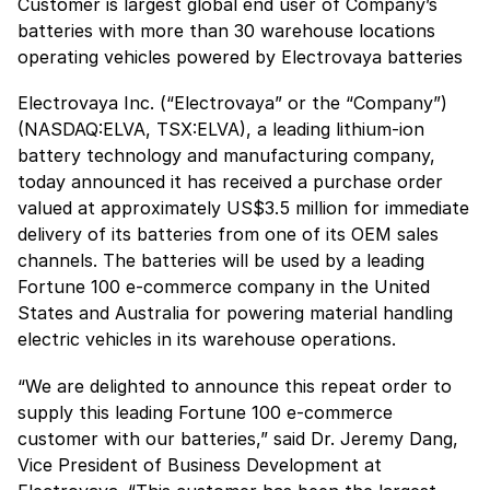
Customer is largest global end user of Company’s
batteries with more than 30 warehouse locations
operating vehicles powered by Electrovaya batteries
Electrovaya Inc. (“Electrovaya” or the “Company”)
(NASDAQ:ELVA, TSX:ELVA), a leading lithium-ion
battery technology and manufacturing company,
today announced it has received a purchase order
valued at approximately US$3.5 million for immediate
delivery of its batteries from one of its OEM sales
channels. The batteries will be used by a leading
Fortune 100 e-commerce company in the United
States and Australia for powering material handling
electric vehicles in its warehouse operations.
“We are delighted to announce this repeat order to
supply this leading Fortune 100 e-commerce
customer with our batteries,” said Dr. Jeremy Dang,
Vice President of Business Development at