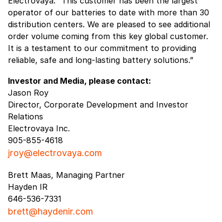
Electrovaya. “This customer has been the largest
operator of our batteries to date with more than 30
distribution centers. We are pleased to see additional
order volume coming from this key global customer.
It is a testament to our commitment to providing
reliable, safe and long-lasting battery solutions.”
Investor and Media, please contact:
Jason Roy
Director, Corporate Development and Investor
Relations
Electrovaya Inc.
905-855-4618
jroy@electrovaya.com
Brett Maas, Managing Partner
Hayden IR
646-536-7331
brett@haydenir.com