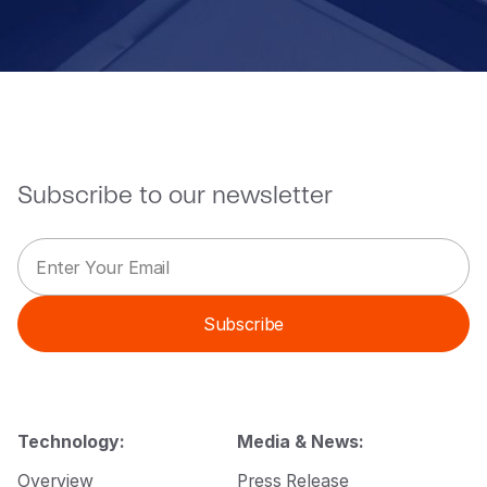
Subscribe to our newsletter
E
E
m
m
a
a
i
i
Subscribe
l
l
*
E
m
a
i
l
Technology:
Media & News:
*
Overview
Press Release