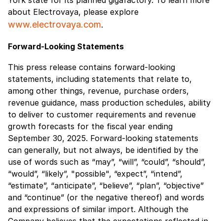
about Electrovaya, please explore
www.electrovaya.com
.
Forward-Looking Statements
This press release contains forward-looking
statements, including statements that relate to,
among other things, revenue, purchase orders,
revenue guidance, mass production schedules, ability
to deliver to customer requirements and revenue
growth forecasts for the fiscal year ending
September 30, 2025. Forward-looking statements
can generally, but not always, be identified by the
use of words such as “may”, “will”, “could”, “should”,
“would”, “likely”, "possible", “expect”, “intend”,
“estimate”, “anticipate”, “believe”, “plan”, “objective”
and “continue” (or the negative thereof) and words
and expressions of similar import. Although the
Company believes that the expectations reflected in