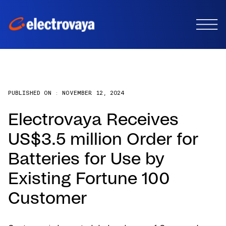
PUBLISHED ON :
NOVEMBER 12, 2024
Electrovaya Receives
US$3.5 million Order for
Batteries for Use by
Existing Fortune 100
Customer