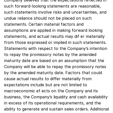
such forward-looking statements are reasonable,
such statements involve risks and uncertainties, and
undue reliance should not be placed on such
statements. Certain material factors and
assumptions are applied in making forward looking
statements, and actual results may dif er materially
from those expressed or implied in such statements.
Statements with respect to the Company’s intention
to repay the promissory notes by the amended
maturity date are based on an assumption that the
Company will be able to repay the promissory notes
by the amended maturity date. Factors that could
cause actual results to differ materially from
expectations include but are not limited to
macroeconomic ef ects on the Company and its
business, the Company’s liquidity and cash availability
in excess of its operational requirements, and the
ability to generate and sustain sales orders. Additional