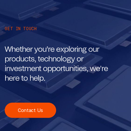
GET IN TOUCH
Whether you’re exploring our
products, technology or
investment opportunities, we're
here to help.
Contact Us