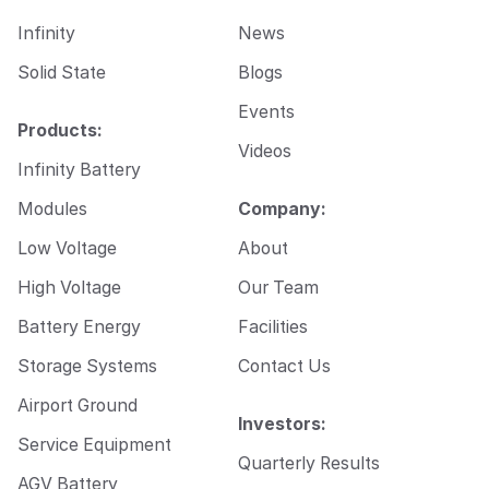
Infinity
News
Solid State
Blogs
Events
Products:
Videos
Infinity Battery
Modules
Company:
Low Voltage
About
High Voltage
Our Team
Battery Energy
Facilities
Storage Systems
Contact Us
Airport Ground
Investors:
Service Equipment
Quarterly Results
AGV Battery