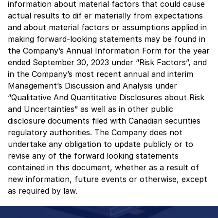
information about material factors that could cause
actual results to dif er materially from expectations
and about material factors or assumptions applied in
making forward-looking statements may be found in
the Company’s Annual Information Form for the year
ended September 30, 2023 under “Risk Factors”, and
in the Company’s most recent annual and interim
Management’s Discussion and Analysis under
“Qualitative And Quantitative Disclosures about Risk
and Uncertainties” as well as in other public
disclosure documents filed with Canadian securities
regulatory authorities. The Company does not
undertake any obligation to update publicly or to
revise any of the forward looking statements
contained in this document, whether as a result of
new information, future events or otherwise, except
as required by law.