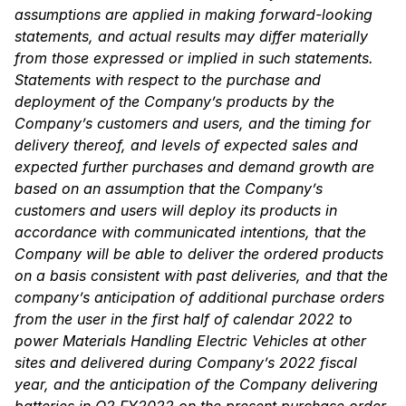
assumptions are applied in making forward-looking
statements, and actual results may differ materially
from those expressed or implied in such statements.
Statements with respect to the purchase and
deployment of the Company’s products by the
Company’s customers and users, and the timing for
delivery thereof, and levels of expected sales and
expected further purchases and demand growth are
based on an assumption that the Company’s
customers and users will deploy its products in
accordance with communicated intentions, that the
Company will be able to deliver the ordered products
on a basis consistent with past deliveries, and that the
company’s anticipation of additional purchase orders
from the user in the first half of calendar 2022 to
power Materials Handling Electric Vehicles at other
sites and delivered during Company’s 2022 fiscal
year, and the anticipation of the Company delivering
batteries in Q2 FY2022 on the present purchase order