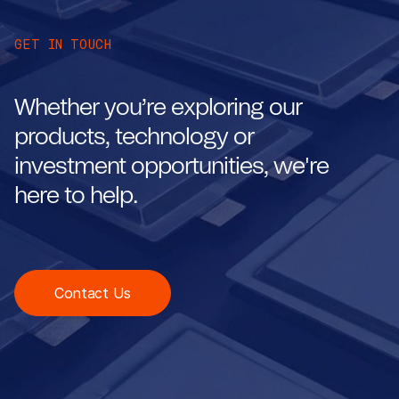
GET IN TOUCH
Whether you’re exploring our
products, technology or
investment opportunities, we're
here to help.
Contact Us