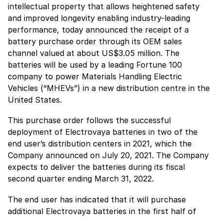
intellectual property that allows heightened safety
and improved longevity enabling industry-leading
performance, today announced the receipt of a
battery purchase order through its OEM sales
channel valued at about US$3.05 million. The
batteries will be used by a leading Fortune 100
company to power Materials Handling Electric
Vehicles (“MHEVs”) in a new distribution centre in the
United States.
This purchase order follows the successful
deployment of Electrovaya batteries in two of the
end user’s distribution centers in 2021, which the
Company announced on July 20, 2021. The Company
expects to deliver the batteries during its fiscal
second quarter ending March 31, 2022.
The end user has indicated that it will purchase
additional Electrovaya batteries in the first half of