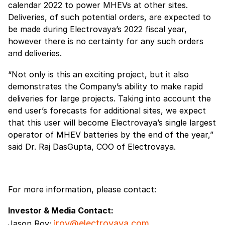
calendar 2022 to power MHEVs at other sites.
Deliveries, of such potential orders, are expected to
be made during Electrovaya’s 2022 fiscal year,
however there is no certainty for any such orders
and deliveries.
“Not only is this an exciting project, but it also
demonstrates the Company’s ability to make rapid
deliveries for large projects. Taking into account the
end user’s forecasts for additional sites, we expect
that this user will become Electrovaya’s single largest
operator of MHEV batteries by the end of the year,”
said Dr. Raj DasGupta, COO of Electrovaya.
For more information, please contact:
Investor & Media Contact:
jroy@electrovaya.com
Jason Roy;