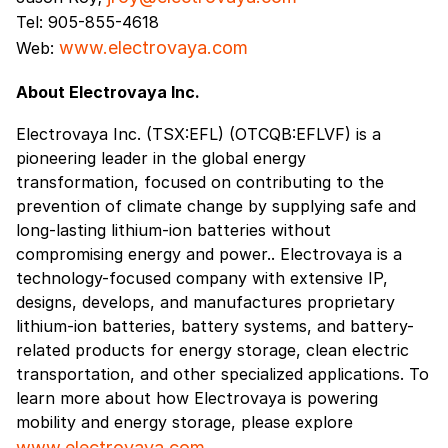
Tel: 905-855-4618
www.electrovaya.com
Web:
About Electrovaya Inc.
Electrovaya Inc. (TSX:EFL) (OTCQB:EFLVF) is a
pioneering leader in the global energy
transformation, focused on contributing to the
prevention of climate change by supplying safe and
long-lasting lithium-ion batteries without
compromising energy and power.. Electrovaya is a
technology-focused company with extensive IP,
designs, develops, and manufactures proprietary
lithium-ion batteries, battery systems, and battery-
related products for energy storage, clean electric
transportation, and other specialized applications. To
learn more about how Electrovaya is powering
mobility and energy storage, please explore
www.electrovaya.com
.