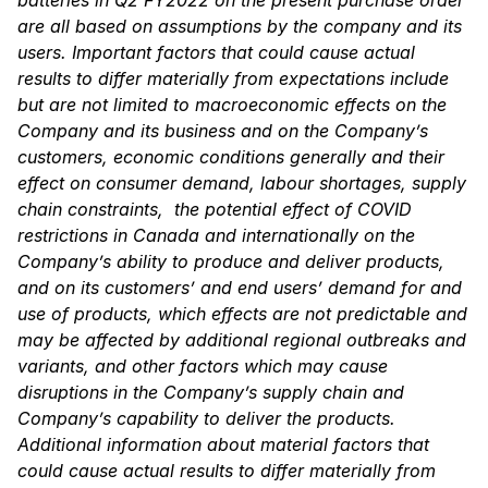
are all based on assumptions by the company and its
users. Important factors that could cause actual
results to differ materially from expectations include
but are not limited to macroeconomic effects on the
Company and its business and on the Company’s
customers, economic conditions generally and their
effect on consumer demand, labour shortages, supply
chain constraints, the potential effect of COVID
restrictions in Canada and internationally on the
Company’s ability to produce and deliver products,
and on its customers’ and end users’ demand for and
use of products, which effects are not predictable and
may be affected by additional regional outbreaks and
variants, and other factors which may cause
disruptions in the Company’s supply chain and
Company’s capability to deliver the products.
Additional information about material factors that
could cause actual results to differ materially from