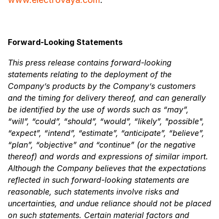
Forward-Looking Statements
This press release contains forward-looking
statements relating to the deployment of the
Company’s products by the Company’s customers
and the timing for delivery thereof, and can generally
be identified by the use of words such as “may”,
“will”, “could”, “should”, “would”, “likely”, "possible",
“expect”, “intend”, “estimate”, “anticipate”, “believe”,
“plan”, “objective” and “continue” (or the negative
thereof) and words and expressions of similar import.
Although the Company believes that the expectations
reflected in such forward-looking statements are
reasonable, such statements involve risks and
uncertainties, and undue reliance should not be placed
on such statements. Certain material factors and