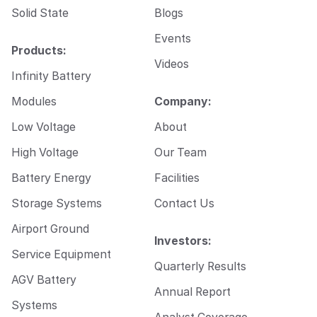
Solid State
Blogs
Events
Products:
Videos
Infinity Battery
Modules
Company:
Low Voltage
About
High Voltage
Our Team
Battery Energy
Facilities
Storage Systems
Contact Us
Airport Ground
Investors:
Service Equipment
Quarterly Results
AGV Battery
Annual Report
Systems
Analyst Coverage