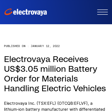
PUBLISHED ON :
JANUARY 12, 2022
Electrovaya Receives
US$3.05 million Battery
Order for Materials
Handling Electric Vehicles
Electrovaya Inc. (TSX:EFL) (OTCQB:EFLVF), a
lithium-ion battery manufacturer with differentiated