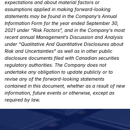
expectations and about material factors or
assumptions applied in making forward-looking
statements may be found in the Company’s Annual
Information Form for the year ended September 30,
2021 under “Risk Factors”, and in the Company’s most
recent annual Management’s Discussion and Analysis
under “Qualitative And Quantitative Disclosures about
Risk and Uncertainties” as well as in other public
disclosure documents filed with Canadian securities
regulatory authorities. The Company does not
undertake any obligation to update publicly or to
revise any of the forward-looking statements
contained in this document, whether as a result of new
information, future events or otherwise, except as
required by law.