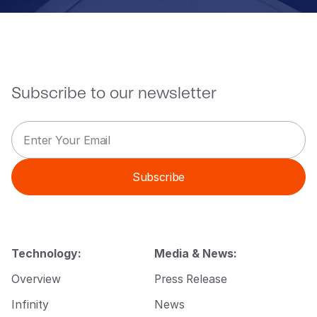
Subscribe to our newsletter
E
E
m
m
a
a
i
i
Subscribe
l
l
*
*
*
Technology:
Media & News:
Overview
Press Release
Infinity
News