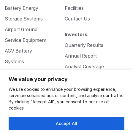
Battery Energy
Facilities
Storage Systems
Contact Us
Airport Ground
Investors:
Service Equipment
Quarterly Results
AGV Battery
Annual Report
Systems
Analyst Coverage
Walkie Pallet Jack
Corporate
We value your privacy
Battery Systems
Governance
We use cookies to enhance your browsing experience,
serve personalised ads or content, and analyse our traffic.
By clicking "Accept All", you consent to our use of
cookies.
Accept All