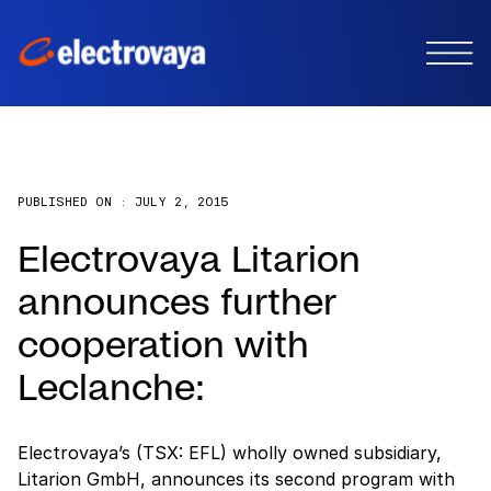
PUBLISHED ON :
JULY 2, 2015
Electrovaya Litarion
announces further
cooperation with
Leclanche:
Electrovaya’s (TSX: EFL) wholly owned subsidiary,
Litarion GmbH, announces its second program with