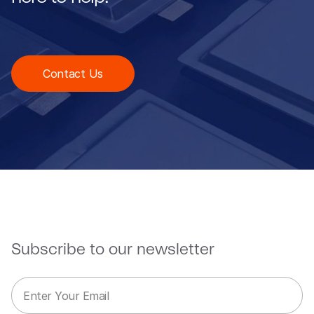
Contact Us
Subscribe to our newsletter
E
E
m
m
a
a