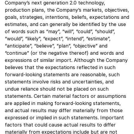
Company’s next generation 2.0 technology,
production plans, the Company’s markets, objectives,
goals, strategies, intentions, beliefs, expectations and
estimates, and can generally be identified by the use
of words such as “may”, “will”, “could”, “should”,
“would”, “likely”, “expect”, “intend”, “estimate”,
“anticipate”, “believe”, “plan”, “objective” and
“continue” (or the negative thereof) and words and
expressions of similar import. Although the Company
believes that the expectations reflected in such
forward-looking statements are reasonable, such
statements involve risks and uncertainties, and
undue reliance should not be placed on such
statements. Certain material factors or assumptions
are applied in making forward-looking statements,
and actual results may differ materially from those
expressed or implied in such statements. Important
factors that could cause actual results to differ
materially from expectations include but are not