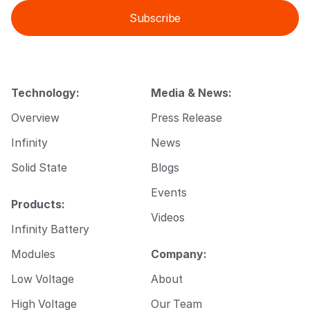
i
i
Subscribe
l
l
*
E
m
a
i
l
Technology:
Media & News:
E
m
Overview
Press Release
a
i
Infinity
News
l
Solid State
Blogs
Events
Products:
Videos
Infinity Battery
Modules
Company:
Low Voltage
About
High Voltage
Our Team