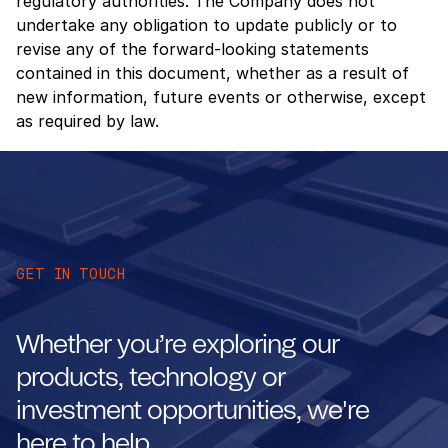
regulatory authorities. The Company does not
undertake any obligation to update publicly or to
revise any of the forward-looking statements
contained in this document, whether as a result of
new information, future events or otherwise, except
as required by law.
GET IN TOUCH
Whether you’re exploring our
products, technology or
investment opportunities, we're
here to help.