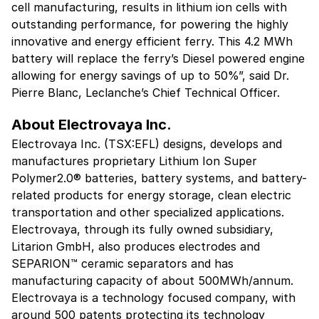
cell manufacturing, results in lithium ion cells with
outstanding performance, for powering the highly
innovative and energy efficient ferry. This 4.2 MWh
battery will replace the ferry’s Diesel powered engine
allowing for energy savings of up to 50%”, said Dr.
Pierre Blanc, Leclanche’s Chief Technical Officer.
About Electrovaya Inc.
Electrovaya Inc. (TSX:EFL) designs, develops and
manufactures proprietary Lithium Ion Super
Polymer2.0® batteries, battery systems, and battery-
related products for energy storage, clean electric
transportation and other specialized applications.
Electrovaya, through its fully owned subsidiary,
Litarion GmbH, also produces electrodes and
SEPARION™ ceramic separators and has
manufacturing capacity of about 500MWh/annum.
Electrovaya is a technology focused company, with
around 500 patents protecting its technology