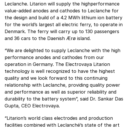
Leclanche. Litarion will supply the highperformance
value-added anodes and cathodes to Leclanche for
the design and build of a 4.2 MWh lithium ion battery
for the world’s largest all electric ferry, to operate in
Denmark. The ferry will carry up to 130 passengers
and 36 cars to the Daenish Ӕrø island.
“We are delighted to supply Leclanche with the high
performance anodes and cathodes from our
operation in Germany. The Electrovaya Litarion
technology is well recognized to have the highest
quality and we look forward to this continuing
relationship with Leclanche, providing quality power
and performance as well as superior reliability and
durability to the battery system”, said Dr. Sankar Das
Gupta, CEO Electrovaya.
“Litarion’s world class electrodes and production
facilities combined with Leclanché’s state of the art