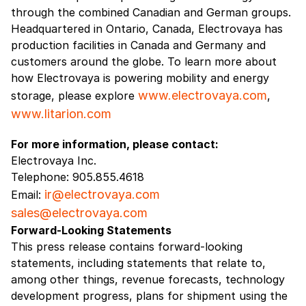
through the combined Canadian and German groups.
Headquartered in Ontario, Canada, Electrovaya has
production facilities in Canada and Germany and
customers around the globe. To learn more about
how Electrovaya is powering mobility and energy
www.electrovaya.com
storage, please explore
,
www.litarion.com
For more information, please contact:
Electrovaya Inc.
Telephone: 905.855.4618
ir@electrovaya.com
Email:
sales@electrovaya.com
Forward-Looking Statements
This press release contains forward-looking
statements, including statements that relate to,
among other things, revenue forecasts, technology
development progress, plans for shipment using the