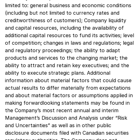
limited to: general business and economic conditions
(including but not limited to currency rates and
creditworthiness of customers); Company liquidity
and capital resources, including the availability of
additional capital resources to fund its activities; level
of competition; changes in laws and regulations; legal
and regulatory proceedings; the ability to adapt
products and services to the changing market; the
ability to attract and retain key executives; and the
ability to execute strategic plans. Additional
information about material factors that could cause
actual results to differ materially from expectations
and about material factors or assumptions applied in
making forwardlooking statements may be found in
the Company’s most recent annual and interim
Management’s Discussion and Analysis under “Risk
and Uncertainties” as well as in other public
disclosure documents filed with Canadian securities