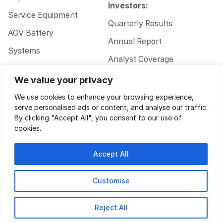
Investors:
Service Equipment
Quarterly Results
AGV Battery
Annual Report
Systems
Analyst Coverage
Walkie Pallet Jack
Corporate
We value your privacy
Battery Systems
Governance
We use cookies to enhance your browsing experience,
serve personalised ads or content, and analyse our traffic.
By clicking "Accept All", you consent to our use of
cookies.
Accept All
Customise
Privacy Policy
|
Terms of Service
| Design by
Key Gordon
© 2026
Reject All
Electrovaya.