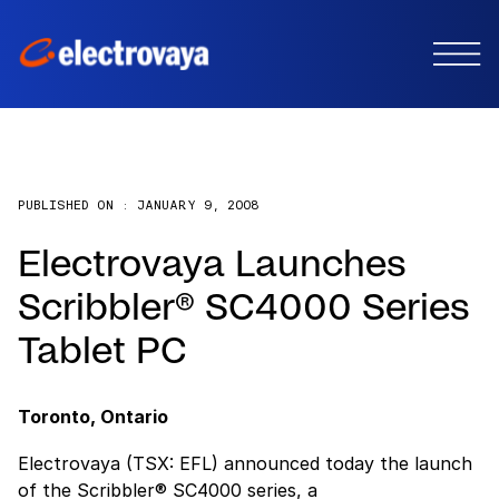
PUBLISHED ON :
JANUARY 9, 2008
Electrovaya Launches
Scribbler® SC4000 Series
Tablet PC
Toronto, Ontario
Electrovaya (TSX: EFL) announced today the launch
of the Scribbler® SC4000 series, a