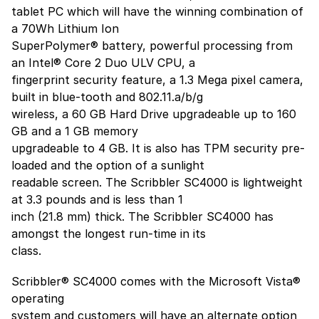
tablet PC which will have the winning combination of
a 70Wh Lithium Ion
SuperPolymer® battery, powerful processing from
an Intel® Core 2 Duo ULV CPU, a
fingerprint security feature, a 1.3 Mega pixel camera,
built in blue-tooth and 802.11.a/b/g
wireless, a 60 GB Hard Drive upgradeable up to 160
GB and a 1 GB memory
upgradeable to 4 GB. It is also has TPM security pre-
loaded and the option of a sunlight
readable screen. The Scribbler SC4000 is lightweight
at 3.3 pounds and is less than 1
inch (21.8 mm) thick. The Scribbler SC4000 has
amongst the longest run-time in its
class.
Scribbler® SC4000 comes with the Microsoft Vista®
operating
system and customers will have an alternate option