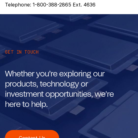
Telephone: 1-800-388-2865 Ext. 4636
GET IN TOUCH
Whether you’re exploring our
products, technology or
investment opportunities, we're
here to help.
Contact Us