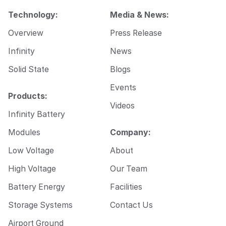
a
i
Technology:
Media & News:
l
Overview
Press Release
Infinity
News
Solid State
Blogs
Events
Products:
Videos
Infinity Battery
Modules
Company:
Low Voltage
About
High Voltage
Our Team
Battery Energy
Facilities
Storage Systems
Contact Us
Airport Ground