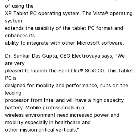
of using the
XP Tablet PC operating system. The Vista® operating
system
extends the usability of the tablet PC format and
enhances its
ability to integrate with other Microsoft software.
Dr. Sankar Das Gupta, CEO Electrovaya says, “We
are very
pleased to launch the Scribbler® SC4000. This Tablet
PC is
designed for mobility and performance, runs on the
leading
processor from Intel and will have a high capacity
battery. Mobile professionals in a
wireless environment need increased power and
mobility especially in healthcare and
other mission critical verticals.”