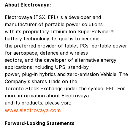
About Electrovaya:
Electrovaya (TSX: EFL) is a developer and
manufacturer of portable power solutions
with its proprietary Lithium Ion SuperPolymer®
battery technology. Its goal is to become
the preferred provider of tablet PCs, portable power
for aerospace, defence and wireless
sectors, and the developer of alternative energy
applications including UPS, stand-by
power, plug-in hybrids and zero-emission Vehicle. The
Company's shares trade on the
Toronto Stock Exchange under the symbol EFL. For
more information about Electrovaya
and its products, please visit:
www.electrovaya.com
Forward-Looking Statements