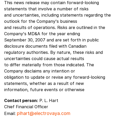
This news release may contain forward-looking
statements that involve a number of risks
and uncertainties, including statements regarding the
outlook for the Company's business
and results of operations. Risks are outlined in the
Company's MD&A for the year ending
September 30, 2007 and are set forth in public
disclosure documents filed with Canadian
regulatory authorities. By nature, these risks and
uncertainties could cause actual results
to differ materially from those indicated. The
Company disclaims any intention or
obligation to update or revise any forward-looking
statements, whether as a result of new
information, future events or otherwise
Contact person:
P. L. Hart
Chief Financial Officer
plhart@electrovaya.com
Email: