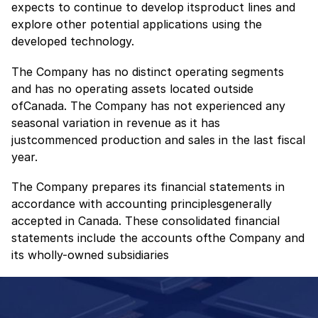
expects to continue to develop itsproduct lines and
explore other potential applications using the
developed technology.
The Company has no distinct operating segments
and has no operating assets located outside
ofCanada. The Company has not experienced any
seasonal variation in revenue as it has
justcommenced production and sales in the last fiscal
year.
The Company prepares its financial statements in
accordance with accounting principlesgenerally
accepted in Canada. These consolidated financial
statements include the accounts ofthe Company and
its wholly-owned subsidiaries