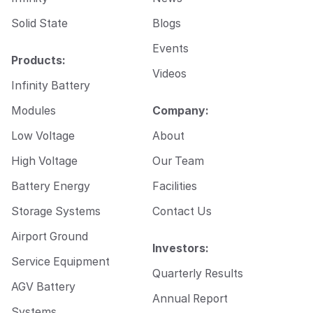
Solid State
Blogs
Events
Products:
Videos
Infinity Battery
Modules
Company:
Low Voltage
About
High Voltage
Our Team
Battery Energy
Facilities
Storage Systems
Contact Us
Airport Ground
Investors:
Service Equipment
Quarterly Results
AGV Battery
Annual Report
Systems