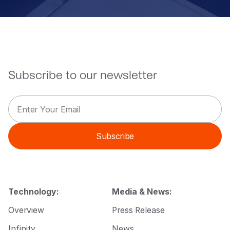
Subscribe to our newsletter
E
*
m
*
a
*
i
Subscribe
l
*
Technology:
Media & News:
Overview
Press Release
Infinity
News