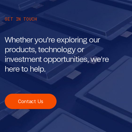
GET IN TOUCH
Whether you’re exploring our
products, technology or
investment opportunities, we're
here to help.
Contact Us