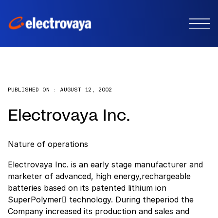
PUBLISHED ON :
AUGUST 12, 2002
Electrovaya Inc.
Nature of operations
Electrovaya Inc. is an early stage manufacturer and
marketer of advanced, high energy,rechargeable
batteries based on its patented lithium ion
SuperPolymer technology. During theperiod the
Company increased its production and sales and