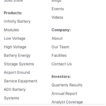
Solid State
Blogs
Events
Products:
Videos
Infinity Battery
Modules
Company:
Low Voltage
About
High Voltage
Our Team
Battery Energy
Facilities
Storage Systems
Contact Us
Airport Ground
Investors:
Service Equipment
Quarterly Results
AGV Battery
Annual Report
Systems
Analyst Coverage