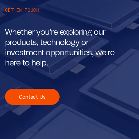
GET IN TOUCH
Whether you’re exploring our
products, technology or
investment opportunities, we're
here to help.
Contact Us