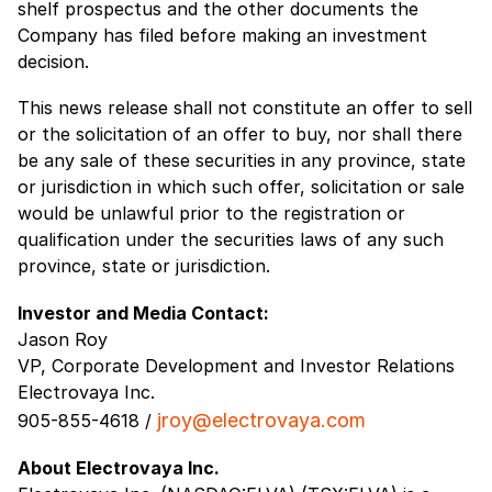
shelf prospectus and the other documents the
Company has filed before making an investment
decision.
This news release shall not constitute an offer to sell
or the solicitation of an offer to buy, nor shall there
be any sale of these securities in any province, state
or jurisdiction in which such offer, solicitation or sale
would be unlawful prior to the registration or
qualification under the securities laws of any such
province, state or jurisdiction.
Investor and Media Contact:
Jason Roy
VP, Corporate Development and Investor Relations
Electrovaya Inc.
jroy@electrovaya.com
905-855-4618 /
About Electrovaya Inc.