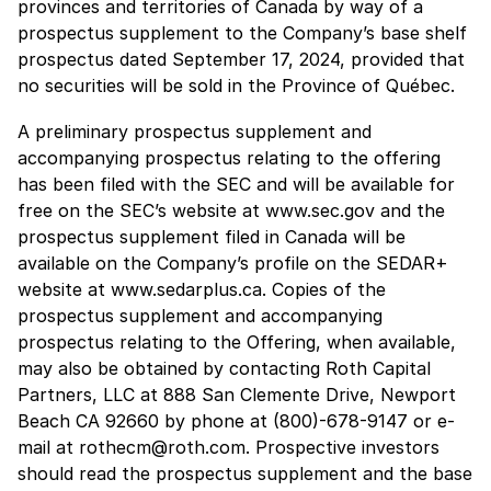
provinces and territories of Canada by way of a
prospectus supplement to the Company’s base shelf
prospectus dated September 17, 2024, provided that
no securities will be sold in the Province of Québec.
A preliminary prospectus supplement and
accompanying prospectus relating to the offering
has been filed with the SEC and will be available for
free on the SEC’s website at www.sec.gov and the
prospectus supplement filed in Canada will be
available on the Company’s profile on the SEDAR+
website at www.sedarplus.ca. Copies of the
prospectus supplement and accompanying
prospectus relating to the Offering, when available,
may also be obtained by contacting Roth Capital
Partners, LLC at 888 San Clemente Drive, Newport
Beach CA 92660 by phone at (800)-678-9147 or e-
mail at rothecm@roth.com. Prospective investors
should read the prospectus supplement and the base