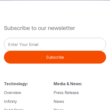
Subscribe to our newsletter
E
E
m
m
a
a
i
i
Subscribe
l
l
*
E
m
a
i
l
Technology:
Media & News:
E
m
Overview
Press Release
a
i
Infinity
News
l