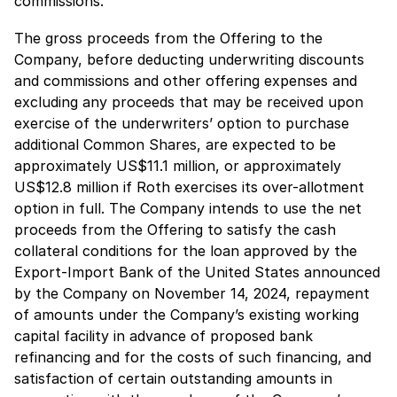
commissions.
The gross proceeds from the Offering to the
Company, before deducting underwriting discounts
and commissions and other offering expenses and
excluding any proceeds that may be received upon
exercise of the underwriters’ option to purchase
additional Common Shares, are expected to be
approximately US$11.1 million, or approximately
US$12.8 million if Roth exercises its over-allotment
option in full. The Company intends to use the net
proceeds from the Offering to satisfy the cash
collateral conditions for the loan approved by the
Export-Import Bank of the United States announced
by the Company on November 14, 2024, repayment
of amounts under the Company’s existing working
capital facility in advance of proposed bank
refinancing and for the costs of such financing, and
satisfaction of certain outstanding amounts in