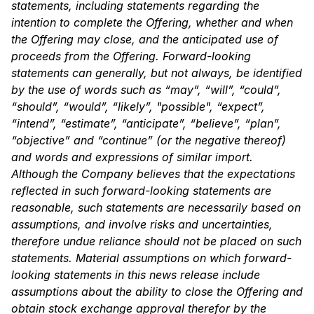
statements, including statements regarding the
intention to complete the Offering, whether and when
the Offering may close, and the anticipated
use of
proceeds from the Offering. Forward-looking
statements can generally, but not always, be
identified
by the use of words such as “may”, “will”, “could”,
“should”, “would”, “likely”,
"possible", “expect”,
“intend”, “estimate”, “anticipate”, “believe”, “plan”,
“objective” and
“continue” (or the negative thereof)
and words and expressions of similar import.
Although the
Company believes that the expectations
reflected in such forward-looking statements are
reasonable, such statements are necessarily based on
assumptions, and involve risks and
uncertainties,
therefore undue reliance should not be placed on such
statements. Material
assumptions on which forward-
looking statements in this news release include
assumptions
about the ability to close the Offering and
obtain stock exchange approval therefor by the