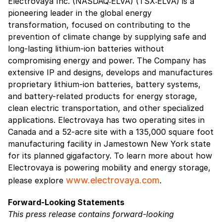
Electrovaya Inc. (NASDAQ:ELVA) (TSX:ELVA) is a
pioneering leader in the global energy
transformation, focused on contributing to the
prevention of climate change by supplying safe and
long-lasting lithium-ion batteries without
compromising energy and power. The Company has
extensive IP and designs, develops and manufactures
proprietary lithium-ion batteries, battery systems,
and battery-related products for energy storage,
clean electric transportation, and other specialized
applications. Electrovaya has two operating sites in
Canada and a 52-acre site with a 135,000 square foot
manufacturing facility in Jamestown New York state
for its planned gigafactory. To learn more about how
Electrovaya is powering mobility and energy storage,
www.electrovaya.com
please explore
.
Forward-Looking Statements
This press release contains forward-looking