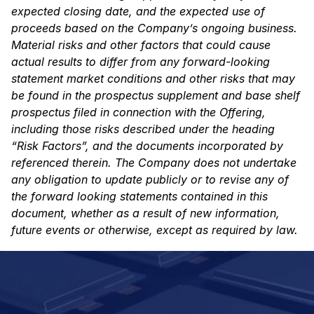
expected closing date, and the expected use of
proceeds based on the Company’s ongoing
business.
Material risks and other factors that could cause
actual results to differ from any
forward-looking
statement market conditions and other risks that may
be found in the prospectus
supplement and base shelf
prospectus filed in connection with the Offering,
including those risks
described under the heading
“Risk Factors”, and the documents incorporated by
referenced
therein. The Company does not undertake
any obligation to update publicly or to revise any of
the forward looking statements contained in this
document, whether as a result of new
information,
future events or otherwise, except as required by law.