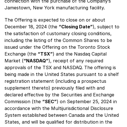
connection with the purchase of the Company’s
Jamestown, New York manufacturing facility.
The Offering is expected to close on or about
December 18, 2024 (the
“Closing Date”
), subject to
the satisfaction of customary closing conditions,
including the listing of the Common Shares to be
issued under the Offering on the Toronto Stock
Exchange (the
“TSX”
) and the Nasdaq Capital
Market (
“NASDAQ”
), receipt of any required
approvals of the TSX and NASDAQ. The offering is
being made in the United States pursuant to a shelf
registration statement (including a prospectus
supplement thereto) previously filed with and
declared effective by the Securities and Exchange
Commission (the
“SEC”
) on September 25, 2024 in
accordance with the Multijurisdictional Disclosure
System established between Canada and the United
States, and will be qualified for distribution in the