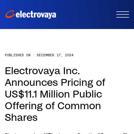
PUBLISHED ON :
DECEMBER 17, 2024
Electrovaya Inc.
Announces Pricing of
US$11.1 Million Public
Offering of Common
Shares