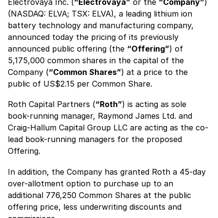
Electrovaya Inc. (
“Electrovaya”
or the
“Company”
)
(NASDAQ: ELVA; TSX: ELVA), a leading lithium ion
battery technology and manufacturing company,
announced today the pricing of its previously
announced public offering (the
“Offering”
) of
5,175,000 common shares in the capital of the
Company (
“Common Shares”
) at a price to the
public of US$2.15 per Common Share.
Roth Capital Partners (
“Roth”
) is acting as sole
book-running manager, Raymond James Ltd. and
Craig-Hallum Capital Group LLC are acting as the co-
lead book-running managers for the proposed
Offering.
In addition, the Company has granted Roth a 45-day
over-allotment option to purchase up to an
additional 776,250 Common Shares at the public
offering price, less underwriting discounts and