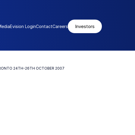
Investors
Media
Evision Login
Contact
Careers
ORONTO 24TH-26TH OCTOBER 2007