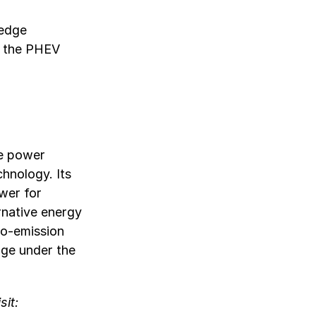
ledge
t the PHEV
le power
chnology. Its
wer for
rnative energy
ro-emission
nge under the
sit: