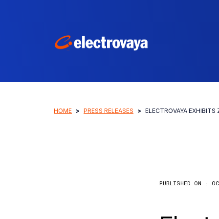
HOME
PRESS RELEASES
ELECTROVAYA EXHIBITS
PUBLISHED ON :
OC