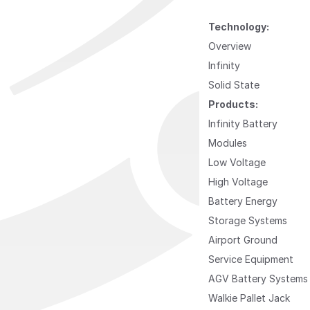
Technology:
Overview
Infinity
Solid State
Products:
Infinity Battery
Modules
Low Voltage
High Voltage
Battery Energy
Storage Systems
Airport Ground
Service Equipment
AGV Battery Systems
Walkie Pallet Jack