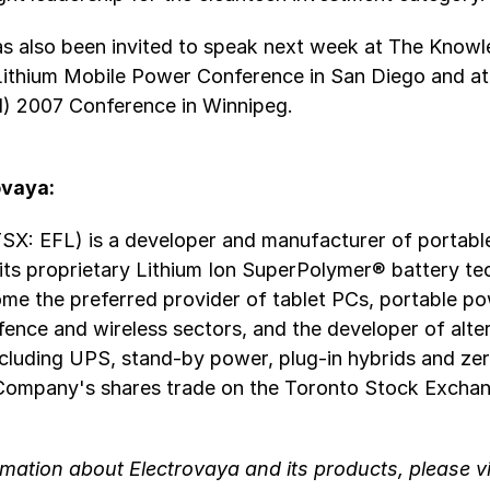
as also been invited to speak next week at The Know
Lithium Mobile Power Conference in San Diego and a
d) 2007 Conference in Winnipeg.
ovaya:
TSX: EFL) is a developer and manufacturer of portab
 its proprietary Lithium Ion SuperPolymer® battery te
ome the preferred provider of tablet PCs, portable po
ence and wireless sectors, and the developer of alte
ncluding UPS, stand-by power, plug-in hybrids and ze
 Company's shares trade on the Toronto Stock Excha
mation about Electrovaya and its products, please vi