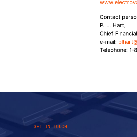
www.electrov
Contact perso
P. L. Hart,
Chief Financia
e-mail:
plhart
Telephone: 1-
GET IN TOUCH