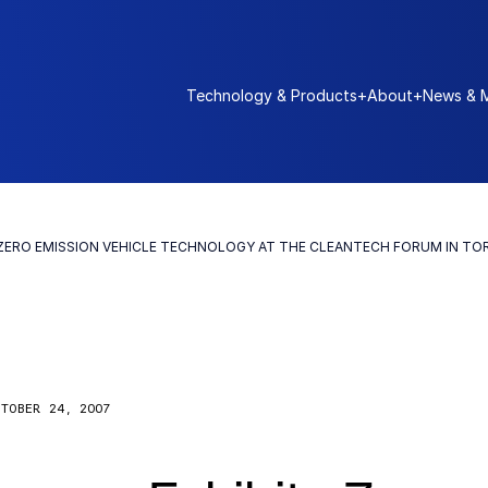
Technology & Products
+
About
+
News & 
 ZERO EMISSION VEHICLE TECHNOLOGY AT THE CLEANTECH FORUM IN T
TOBER 24, 2007