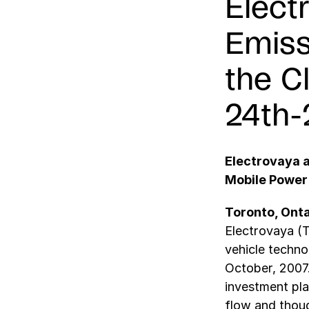
Elect
Emiss
the C
24th-
Electrovaya 
Mobile Power
Toronto, Onta
Electrovaya (T
vehicle techno
October, 2007
investment pla
flow and thoug