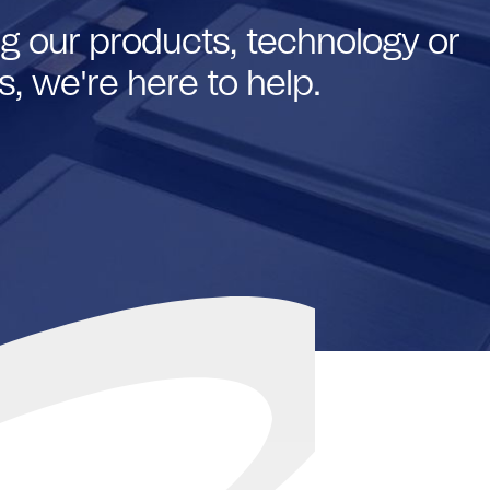
g our products, technology or
, we're here to help.