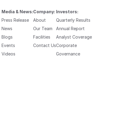
Media & News:
Company:
Investors:
Press Release
About
Quarterly Results
News
Our Team
Annual Report
Blogs
Facilities
Analyst Coverage
Events
Contact Us
Corporate
Videos
Governance