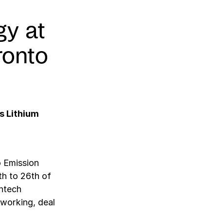
gy at
ronto
s Lithium
o Emission
th to 26th of
antech
tworking, deal