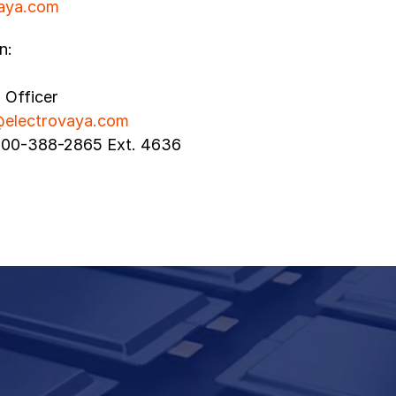
aya.com
n:
l Officer
@electrovaya.com
800-388-2865 Ext. 4636