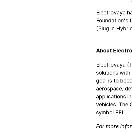
Electrovaya h
Foundation's 
(Plug in Hybri
About Electr
Electrovaya (
solutions with
goal is to bec
aerospace, def
applications i
vehicles. The
symbol EFL.
For more infor