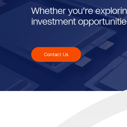
Whether you’re explorin
investment opportunities
Contact Us