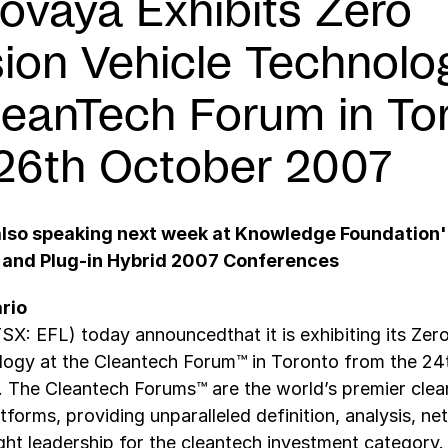
rovaya Exhibits Zero
ion Vehicle Technolo
leanTech Forum in To
26th October 2007
also speaking next week at Knowledge Foundation'
 and Plug-in Hybrid 2007 Conferences
rio
SX: EFL) today announcedthat it is exhibiting its Zer
logy at the Cleantech Forum™ in Toronto from the 24
. The Cleantech Forums™ are the world’s premier cle
tforms, providing unparalleled definition, analysis, ne
ht leadership for the cleantech investment category.