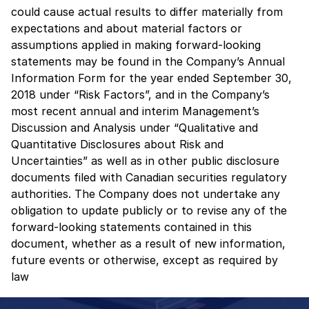
could cause actual results to differ materially from
expectations and about material factors or
assumptions applied in making forward-looking
statements may be found in the Company’s Annual
Information Form for the year ended September 30,
2018 under “Risk Factors”, and in the Company’s
most recent annual and interim Management’s
Discussion and Analysis under “Qualitative and
Quantitative Disclosures about Risk and
Uncertainties” as well as in other public disclosure
documents filed with Canadian securities regulatory
authorities. The Company does not undertake any
obligation to update publicly or to revise any of the
forward-looking statements contained in this
document, whether as a result of new information,
future events or otherwise, except as required by
law