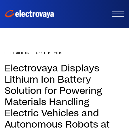
PUBLISHED ON :
APRIL 8, 2019
Electrovaya Displays
Lithium Ion Battery
Solution for Powering
Materials Handling
Electric Vehicles and
Autonomous Robots at