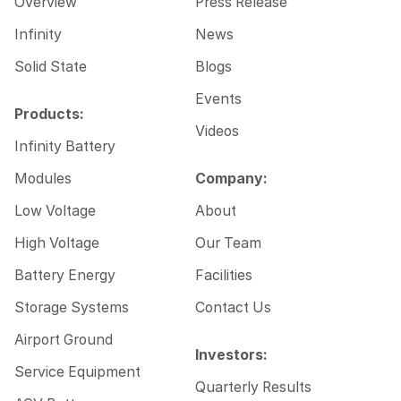
Overview
Press Release
a
i
Infinity
News
l
Solid State
Blogs
Events
Products:
Videos
Infinity Battery
Modules
Company:
Low Voltage
About
High Voltage
Our Team
Battery Energy
Facilities
Storage Systems
Contact Us
Airport Ground
Investors:
Service Equipment
Quarterly Results