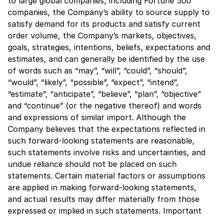
to large global companies, including Fortune 500
companies, the Company’s ability to source supply to
satisfy demand for its products and satisfy current
order volume, the Company’s markets, objectives,
goals, strategies, intentions, beliefs, expectations and
estimates, and can generally be identified by the use
of words such as “may”, “will”, “could”, “should”,
“would”, “likely”, “possible”, “expect”, “intend”,
“estimate”, “anticipate”, “believe”, “plan”, “objective”
and “continue” (or the negative thereof) and words
and expressions of similar import. Although the
Company believes that the expectations reflected in
such forward-looking statements are reasonable,
such statements involve risks and uncertainties, and
undue reliance should not be placed on such
statements. Certain material factors or assumptions
are applied in making forward-looking statements,
and actual results may differ materially from those
expressed or implied in such statements. Important