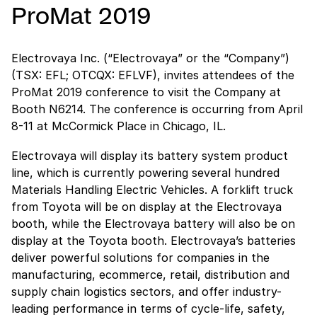
ProMat 2019
Electrovaya Inc. (“Electrovaya” or the “Company”)
(TSX: EFL; OTCQX: EFLVF), invites attendees of the
ProMat 2019 conference to visit the Company at
Booth N6214. The conference is occurring from April
8-11 at McCormick Place in Chicago, IL.
Electrovaya will display its battery system product
line, which is currently powering several hundred
Materials Handling Electric Vehicles. A forklift truck
from Toyota will be on display at the Electrovaya
booth, while the Electrovaya battery will also be on
display at the Toyota booth. Electrovaya’s batteries
deliver powerful solutions for companies in the
manufacturing, ecommerce, retail, distribution and
supply chain logistics sectors, and offer industry-
leading performance in terms of cycle-life, safety,