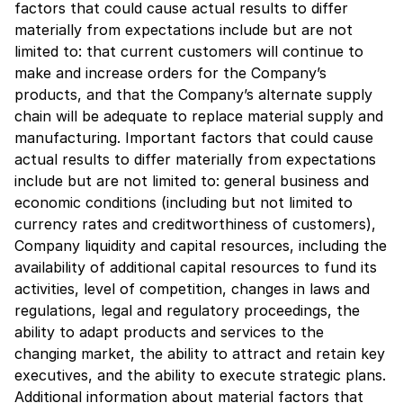
factors that could cause actual results to differ
materially from expectations include but are not
limited to: that current customers will continue to
make and increase orders for the Company’s
products, and that the Company’s alternate supply
chain will be adequate to replace material supply and
manufacturing. Important factors that could cause
actual results to differ materially from expectations
include but are not limited to: general business and
economic conditions (including but not limited to
currency rates and creditworthiness of customers),
Company liquidity and capital resources, including the
availability of additional capital resources to fund its
activities, level of competition, changes in laws and
regulations, legal and regulatory proceedings, the
ability to adapt products and services to the
changing market, the ability to attract and retain key
executives, and the ability to execute strategic plans.
Additional information about material factors that