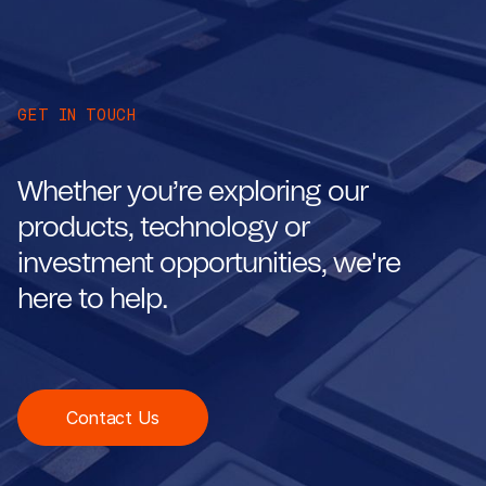
GET IN TOUCH
Whether you’re exploring our
products, technology or
investment opportunities, we're
here to help.
Contact Us