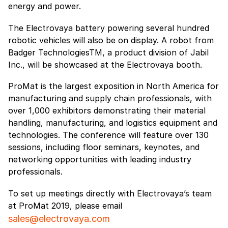
energy and power.
The Electrovaya battery powering several hundred
robotic vehicles will also be on display. A robot from
Badger TechnologiesTM, a product division of Jabil
Inc., will be showcased at the Electrovaya booth.
ProMat is the largest exposition in North America for
manufacturing and supply chain professionals, with
over 1,000 exhibitors demonstrating their material
handling, manufacturing, and logistics equipment and
technologies. The conference will feature over 130
sessions, including floor seminars, keynotes, and
networking opportunities with leading industry
professionals.
To set up meetings directly with Electrovaya’s team
at ProMat 2019, please email
sales@electrovaya.com