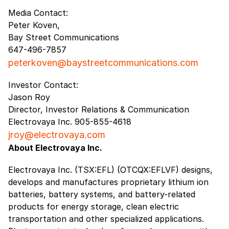
Media Contact:
Peter Koven,
Bay Street Communications
647-496-7857
peterkoven@baystreetcommunications.com
Investor Contact:
Jason Roy
Director, Investor Relations & Communication
Electrovaya Inc. 905-855-4618
jroy@electrovaya.com
About Electrovaya Inc.
Electrovaya Inc. (TSX:EFL) (OTCQX:EFLVF) designs,
develops and manufactures proprietary lithium ion
batteries, battery systems, and battery-related
products for energy storage, clean electric
transportation and other specialized applications.