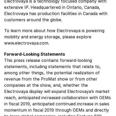
Electrovaya is a technology focused company with
extensive IP. Headquartered in Ontario, Canada,
Electrovaya has production facilities in Canada with
customers around the globe.
To learn more about how Electrovaya is powering
mobility and energy storage, please explore
www.electrovaya.com.
Forward-Looking Statements
This press release contains forward-looking
statements, including statements that relate to,
among other things, the potential realization of
revenue from the ProMat show or from other
companies at the show, and, whether the
Electrovaya display will expand Electrovaya’s market
reach, anticipated increased collaboration with OEMs
in fiscal 2019, anticipated continued increase in sales
momentum in fiscal 2019 through OEMs and directly