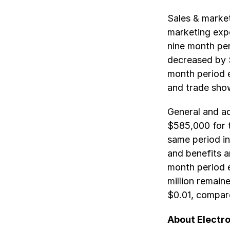
Sales & marke
marketing exp
nine month pe
decreased by 
month period e
and trade sho
General and a
$585,000 for 
same period in 
and benefits a
month period 
million remain
$0.01, compar
About Electro