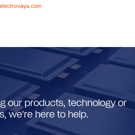
electrovaya.com
g our products, technology or
, we're here to help.