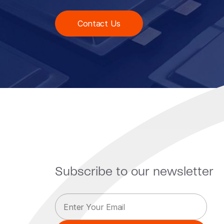
Contact Us
Subscribe to our newsletter
E
E
m
m
a
a