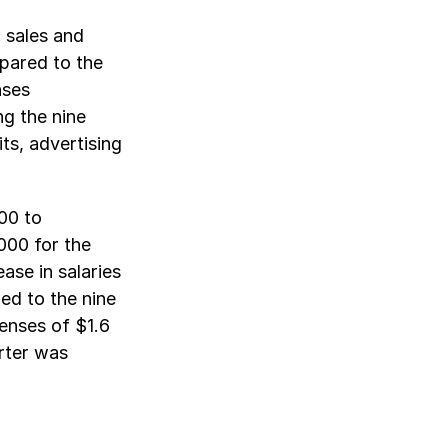
 sales and
pared to the
nses
g the nine
ts, advertising
00 to
000 for the
ease in salaries
ed to the nine
enses of $1.6
arter was