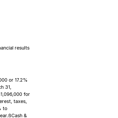
ancial results
000 or 17.2%
h 31,
1,096,000 for
rest, taxes,
% to
year.ßCash &