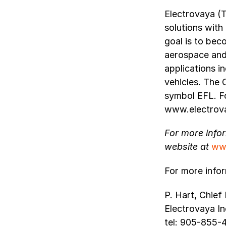
Electrovaya (
solutions with
goal is to bec
aerospace and 
applications i
vehicles. The
symbol EFL. Fo
www.electrov
For more info
website at
ww
For more infor
P. Hart, Chief 
Electrovaya In
tel: 905-855-