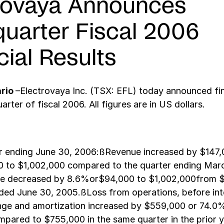
rovaya Announces
quarter Fiscal 2006
cial Results
ario
–Electrovaya Inc. (TSX: EFL) today announced fin
uarter of fiscal 2006. All figures are in US dollars.
er ending June 30, 2006:ßRevenue increased by $147,
 to $1,002,000 compared to the quarter ending Marc
 decreased by 8.6%or$94,000 to $1,002,000from $
ded June 30, 2005.ßLoss from operations, before inte
nge and amortization increased by $559,000 or 74.0
mpared to $755,000 in the same quarter in the prior 