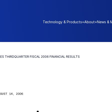
Technology & Products
+
About
+
News & 
S THIRDQUARTER FISCAL 2006 FINANCIAL RESULTS
GUST 14, 2006