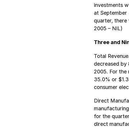
investments we
at September 
quarter, there
2005 – NIL)
Three and Ni
Total Revenue.
decreased by 8
2005. For the 
35.0% or $1.3 
consumer elec
Direct Manufac
manufacturing
for the quart
direct manufa