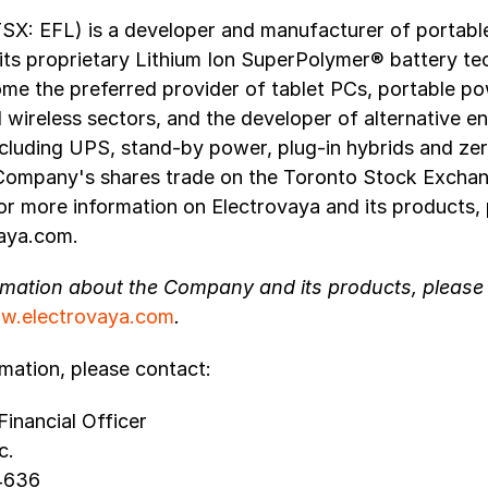
TSX: EFL) is a developer and manufacturer of portab
 its proprietary Lithium Ion SuperPolymer® battery te
ome the preferred provider of tablet PCs, portable po
wireless sectors, and the developer of alternative e
ncluding UPS, stand-by power, plug-in hybrids and ze
 Company's shares trade on the Toronto Stock Excha
r more information on Electrovaya and its products, p
aya.com.
rmation about the Company and its products, please v
w.electrovaya.com
.
mation, please contact:
Financial Officer
c.
4636