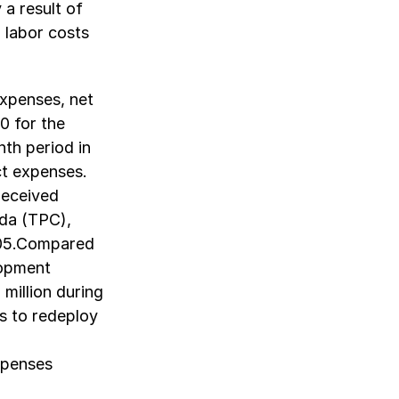
 a result of
 labor costs
xpenses, net
0 for the
th period in
ct expenses.
received
da (TPC),
005.Compared
lopment
million during
s to redeploy
expenses