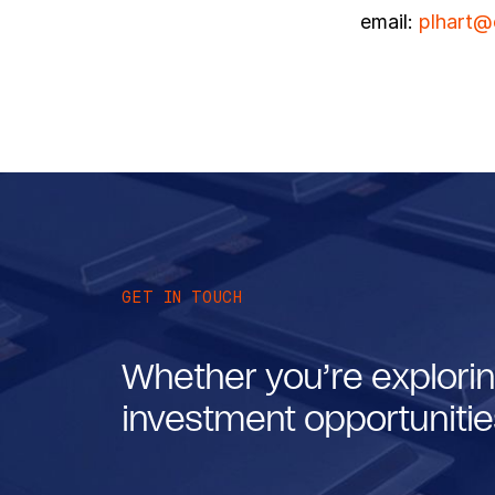
email:
plhart@
GET IN TOUCH
Whether you’re explorin
investment opportunities