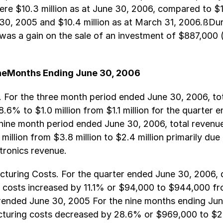
re $10.3 million as at June 30, 2006, compared to $12
30, 2005 and $10.4 million as at March 31, 2006.ßDur
 was a gain on the sale of an investment of $887,000 
neMonths Ending June 30, 2006
 For the three month period ended June 30, 2006, to
.6% to $1.0 million from $1.1 million for the quarter 
nine month period ended June 30, 2006, total revenu
million from $3.8 million to $2.4 million primarily due
tronics revenue.
turing Costs. For the quarter ended June 30, 2006, 
 costs increased by 11.1% or $94,000 to $944,000 f
erended June 30, 2005 For the nine months ending Jun
cturing costs decreased by 28.6% or $969,000 to $2.