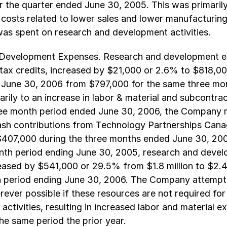
or the quarter ended June 30, 2005. This was primarily
 costs related to lower sales and lower manufacturing
as spent on research and development activities.
Development Expenses. Research and development e
tax credits, increased by $21,000 or 2.6% to $818,00
 June 30, 2006 from $797,000 for the same three mon
rily to an increase in labor & material and subcontra
ree month period ended June 30, 2006, the Company 
ash contributions from Technology Partnerships Cana
407,000 during the three months ended June 30, 2
onth period ending June 30, 2005, research and deve
ased by $541,000 or 29.5% from $1.8 million to $2.4 
h period ending June 30, 2006. The Company attempt
ever possible if these resources are not required for
activities, resulting in increased labor and material 
e same period the prior year.