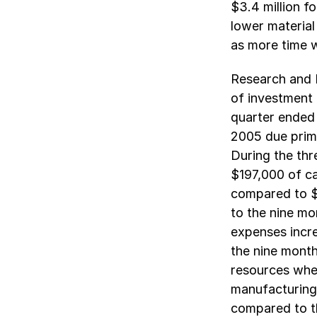
$3.4 million f
lower material
as more time w
Research and 
of investment 
quarter ended
2005 due prima
During the th
$197,000 of c
compared to $
to the nine m
expenses incre
the nine mont
resources wher
manufacturing 
compared to th