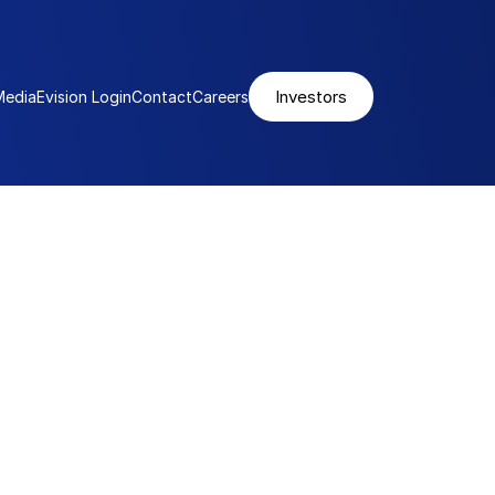
Investors
Media
Evision Login
Contact
Careers