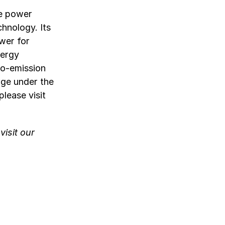
le power
chnology. Its
wer for
nergy
ro-emission
nge under the
lease visit
isit our