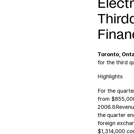
Elect
Third
Finan
Toronto, Ont
for the third q
Highlights
For the quart
from $855,000
2006.ßRevenue
the quarter en
foreign excha
$1,314,000 co