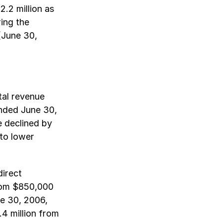
.2 million as
ing the
(June 30,
tal revenue
ended June 30,
e declined by
 to lower
direct
rom $850,000
e 30, 2006,
4 million from