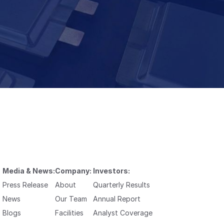
Media & News:
Company:
Investors:
Press Release
About
Quarterly Results
News
Our Team
Annual Report
Blogs
Facilities
Analyst Coverage