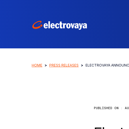
HOME
PRESS RELEASES
ELECTROVAYA ANNOUNCE
PUBLISHED ON :
AU