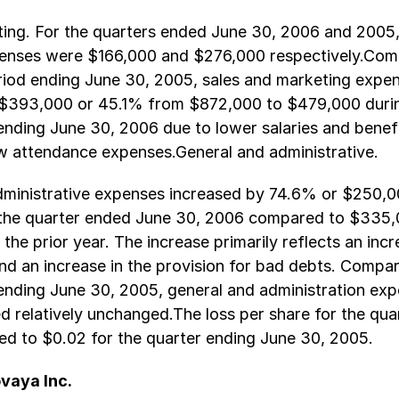
ting. For the quarters ended June 30, 2006 and 2005,
enses were $166,000 and $276,000 respectively.Com
riod ending June 30, 2005, sales and marketing expe
$393,000 or 45.1% from $872,000 to $479,000 durin
nding June 30, 2006 due to lower salaries and benefi
w attendance expenses.General and administrative.
dministrative expenses increased by 74.6% or $250,0
the quarter ended June 30, 2006 compared to $335,
the prior year. The increase primarily reflects an incr
nd an increase in the provision for bad debts. Compar
ending June 30, 2005, general and administration exp
ed relatively unchanged.The loss per share for the qu
ed to $0.02 for the quarter ending June 30, 2005.
vaya Inc.