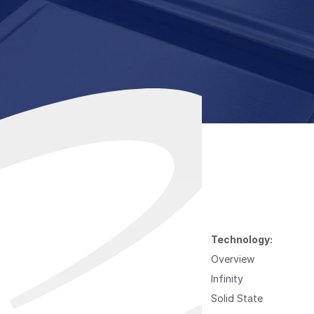
Technology:
Overview
Infinity
Solid State