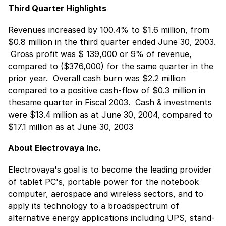
Third Quarter Highlights
Revenues increased by 100.4% to $1.6 million, from
$0.8 million in the third quarter ended June 30, 2003.
 Gross profit was $ 139,000 or 9% of revenue,
compared to ($376,000) for the same quarter in the
prior year.  Overall cash burn was $2.2 million
compared to a positive cash-flow of $0.3 million in
thesame quarter in Fiscal 2003.  Cash & investments
were $13.4 million as at June 30, 2004, compared to
$17.1 million as at June 30, 2003
About Electrovaya Inc.
Electrovaya's goal is to become the leading provider
of tablet PC's, portable power for the notebook
computer, aerospace and wireless sectors, and to
apply its technology to a broadspectrum of
alternative energy applications including UPS, stand-