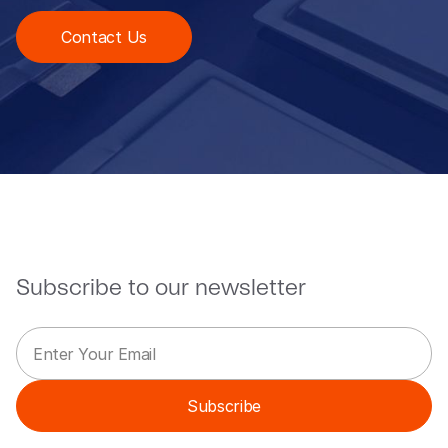
Contact Us
Subscribe to our newsletter
E
*
m
*
a
*
i
Subscribe
l
*