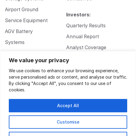
Airport Ground
Investors:
Service Equipment
Quarterly Results
AGV Battery
Annual Report
Systems
Analyst Coverage
Walkie Pallet Jack
Corporate
We value your privacy
Battery Systems
Governance
We use cookies to enhance your browsing experience,
serve personalised ads or content, and analyse our traffic.
By clicking "Accept All", you consent to our use of
cookies.
Accept All
Customise
Privacy Policy
|
Terms of Service
| Design by
Key Gordon
© 2026