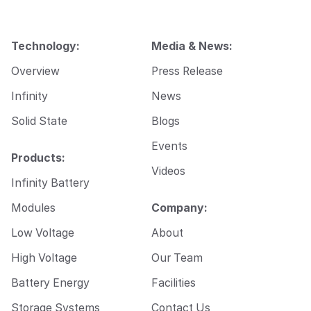
Technology:
Media & News:
Overview
Press Release
Infinity
News
Solid State
Blogs
Events
Products:
Videos
Infinity Battery
Modules
Company:
Low Voltage
About
High Voltage
Our Team
Battery Energy
Facilities
Storage Systems
Contact Us