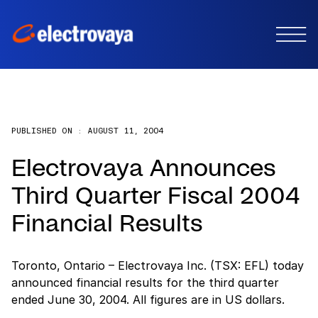
PUBLISHED ON :
AUGUST 11, 2004
Electrovaya Announces
Third Quarter Fiscal 2004
Financial Results
Toronto, Ontario – Electrovaya Inc. (TSX: EFL) today
announced financial results for the third quarter
ended June 30, 2004. All figures are in US dollars.