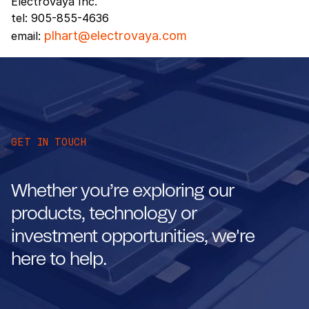
Electrovaya Inc.
tel: 905-855-4636
plhart@electrovaya.com
email:
GET IN TOUCH
Whether you’re exploring our
products, technology or
investment opportunities, we're
here to help.