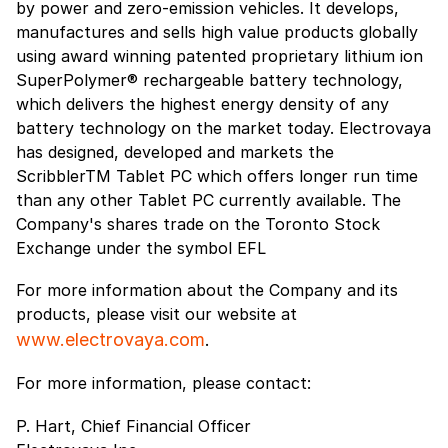
by power and zero-emission vehicles. It develops,
manufactures and sells high value products globally
using award winning patented proprietary lithium ion
SuperPolymer® rechargeable battery technology,
which delivers the highest energy density of any
battery technology on the market today. Electrovaya
has designed, developed and markets the
ScribblerTM Tablet PC which offers longer run time
than any other Tablet PC currently available. The
Company's shares trade on the Toronto Stock
Exchange under the symbol EFL
For more information about the Company and its
products, please visit our website at
www.electrovaya.com
.
For more information, please contact:
P. Hart, Chief Financial Officer