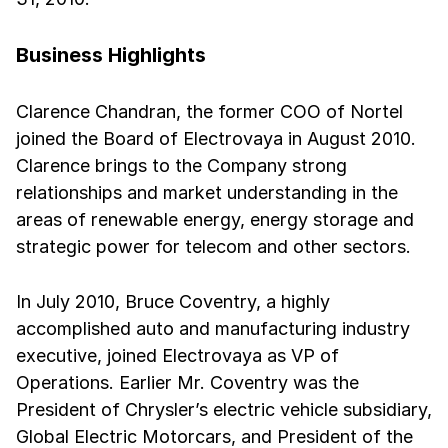
Business Highlights
Clarence Chandran, the former COO of Nortel
joined the Board of Electrovaya in August 2010.
Clarence brings to the Company strong
relationships and market understanding in the
areas of renewable energy, energy storage and
strategic power for telecom and other sectors.
In July 2010, Bruce Coventry, a highly
accomplished auto and manufacturing industry
executive, joined Electrovaya as VP of
Operations. Earlier Mr. Coventry was the
President of Chrysler’s electric vehicle subsidiary,
Global Electric Motorcars, and President of the