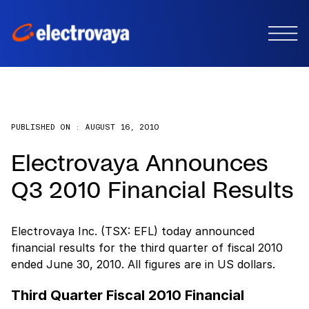
PUBLISHED ON :
AUGUST 16, 2010
Electrovaya Announces
Q3 2010 Financial Results
Electrovaya Inc. (TSX: EFL) today announced
financial results for the third quarter of fiscal 2010
ended June 30, 2010. All figures are in US dollars.
Third Quarter Fiscal 2010 Financial