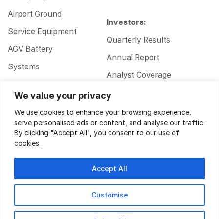
Airport Ground
Investors:
Service Equipment
Quarterly Results
AGV Battery
Annual Report
Systems
Analyst Coverage
Walkie Pallet Jack
Corporate
We value your privacy
Battery Systems
Governance
We use cookies to enhance your browsing experience,
serve personalised ads or content, and analyse our traffic.
By clicking "Accept All", you consent to our use of
cookies.
Accept All
Customise
Privacy Policy
|
Terms of Service
| Design by
Key Gordon
© 2026