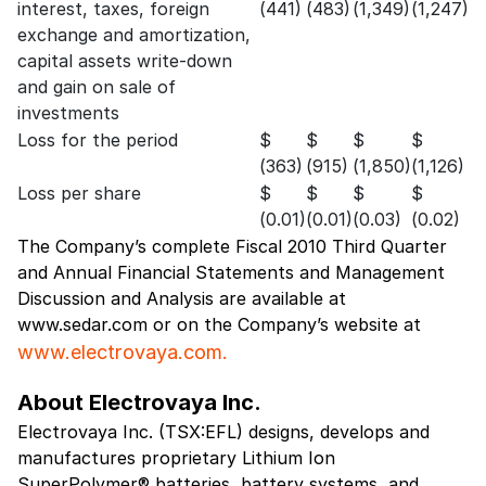
interest, taxes, foreign
(441)
(483)
(1,349)
(1,247)
exchange and amortization,
capital assets write-down
and gain on sale of
investments
Loss for the period
$
$
$
$
(363)
(915)
(1,850)
(1,126)
Loss per share
$
$
$
$
(0.01)
(0.01)
(0.03)
(0.02)
The Company’s complete Fiscal 2010 Third Quarter
and Annual Financial Statements and Management
Discussion and Analysis are available at
www.sedar.com or on the Company’s website at
www.electrovaya.com.
About Electrovaya Inc.
Electrovaya Inc. (TSX:EFL) designs, develops and
manufactures proprietary Lithium Ion
SuperPolymer® batteries, battery systems, and