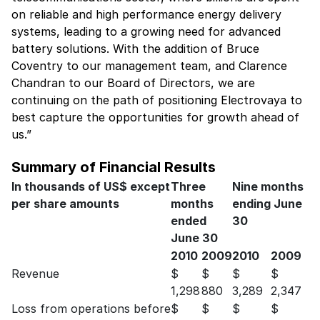
on reliable and high performance energy delivery
systems, leading to a growing need for advanced
battery solutions. With the addition of Bruce
Coventry to our management team, and Clarence
Chandran to our Board of Directors, we are
continuing on the path of positioning Electrovaya to
best capture the opportunities for growth ahead of
us.”
Summary of Financial Results
In thousands of US$ except
Three
Nine months
per share amounts
months
ending June
ended
30
June 30
2010
2009
2010
2009
Revenue
$
$
$
$
1,298
880
3,289
2,347
Loss from operations before
$
$
$
$