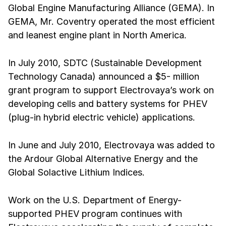
Global Engine Manufacturing Alliance (GEMA). In
GEMA, Mr. Coventry operated the most efficient
and leanest engine plant in North America.
In July 2010, SDTC (Sustainable Development
Technology Canada) announced a $5- million
grant program to support Electrovaya’s work on
developing cells and battery systems for PHEV
(plug-in hybrid electric vehicle) applications.
In June and July 2010, Electrovaya was added to
the Ardour Global Alternative Energy and the
Global Solactive Lithium Indices.
Work on the U.S. Department of Energy-
supported PHEV program continues with