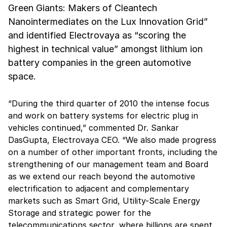
Green Giants: Makers of Cleantech
Nanointermediates on the Lux Innovation Grid”
and identified Electrovaya as “scoring the
highest in technical value” amongst lithium ion
battery companies in the green automotive
space.
“During the third quarter of 2010 the intense focus
and work on battery systems for electric plug in
vehicles continued,” commented Dr. Sankar
DasGupta, Electrovaya CEO. “We also made progress
on a number of other important fronts, including the
strengthening of our management team and Board
as we extend our reach beyond the automotive
electrification to adjacent and complementary
markets such as Smart Grid, Utility-Scale Energy
Storage and strategic power for the
telecommunications sector, where billions are spent