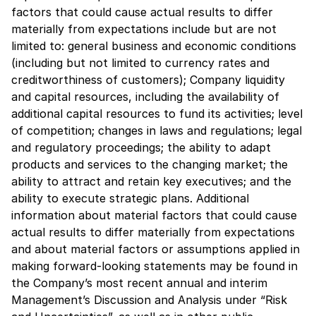
factors that could cause actual results to differ
materially from expectations include but are not
limited to: general business and economic conditions
(including but not limited to currency rates and
creditworthiness of customers); Company liquidity
and capital resources, including the availability of
additional capital resources to fund its activities; level
of competition; changes in laws and regulations; legal
and regulatory proceedings; the ability to adapt
products and services to the changing market; the
ability to attract and retain key executives; and the
ability to execute strategic plans. Additional
information about material factors that could cause
actual results to differ materially from expectations
and about material factors or assumptions applied in
making forward-looking statements may be found in
the Company’s most recent annual and interim
Management’s Discussion and Analysis under “Risk