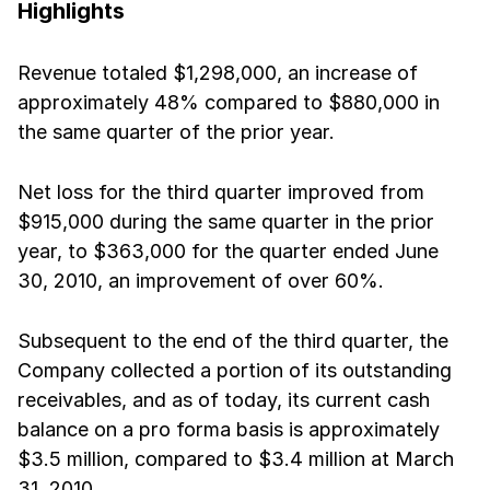
Highlights
Revenue totaled $1,298,000, an increase of
approximately 48% compared to $880,000 in
the same quarter of the prior year.
Net loss for the third quarter improved from
$915,000 during the same quarter in the prior
year, to $363,000 for the quarter ended June
30, 2010, an improvement of over 60%.
Subsequent to the end of the third quarter, the
Company collected a portion of its outstanding
receivables, and as of today, its current cash
balance on a pro forma basis is approximately
$3.5 million, compared to $3.4 million at March
31, 2010.