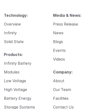
m
a
i
Technology:
Media & News:
l
Overview
Press Release
Infinity
News
Solid State
Blogs
Events
Products:
Videos
Infinity Battery
Modules
Company:
Low Voltage
About
High Voltage
Our Team
Battery Energy
Facilities
Storage Systems
Contact Us