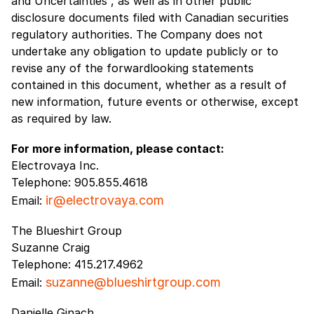
and Uncertainties”, as well as in other public
disclosure documents filed with Canadian securities
regulatory authorities. The Company does not
undertake any obligation to update publicly or to
revise any of the forwardlooking statements
contained in this document, whether as a result of
new information, future events or otherwise, except
as required by law.
For more information, please contact:
Electrovaya Inc.
Telephone: 905.855.4618
ir@electrovaya.com
Email:
The Blueshirt Group
Suzanne Craig
Telephone: 415.217.4962
suzanne@blueshirtgroup.com
Email:
Danielle Ginach