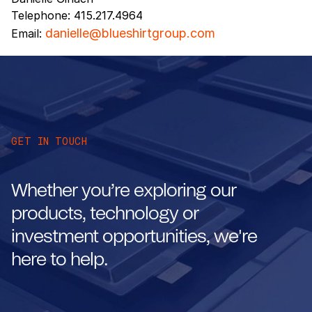
Telephone: 415.217.4964
danielle@blueshirtgroup.com
Email:
GET IN TOUCH
Whether you’re exploring our
products, technology or
investment opportunities, we're
here to help.