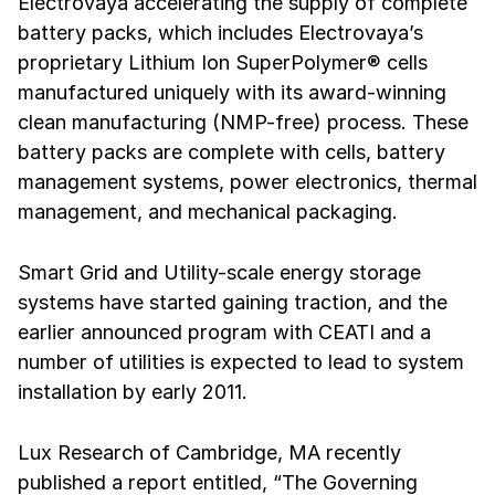
Electrovaya accelerating the supply of complete
battery packs, which includes Electrovaya’s
proprietary Lithium Ion SuperPolymer® cells
manufactured uniquely with its award-winning
clean manufacturing (NMP-free) process. These
battery packs are complete with cells, battery
management systems, power electronics, thermal
management, and mechanical packaging.
Smart Grid and Utility-scale energy storage
systems have started gaining traction, and the
earlier announced program with CEATI and a
number of utilities is expected to lead to system
installation by early 2011.
Lux Research of Cambridge, MA recently
published a report entitled, “The Governing