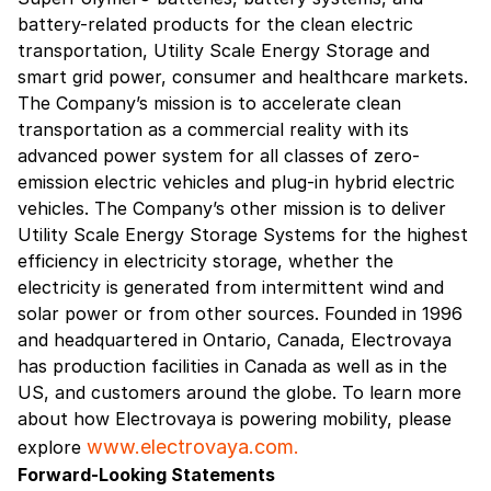
battery-related products for the clean electric
transportation, Utility Scale Energy Storage and
smart grid power, consumer and healthcare markets.
The Company’s mission is to accelerate clean
transportation as a commercial reality with its
advanced power system for all classes of zero-
emission electric vehicles and plug-in hybrid electric
vehicles. The Company’s other mission is to deliver
Utility Scale Energy Storage Systems for the highest
efficiency in electricity storage, whether the
electricity is generated from intermittent wind and
solar power or from other sources. Founded in 1996
and headquartered in Ontario, Canada, Electrovaya
has production facilities in Canada as well as in the
US, and customers around the globe. To learn more
about how Electrovaya is powering mobility, please
www.electrovaya.com.
explore
Forward-Looking Statements