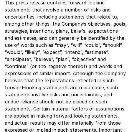
This press release contains forward-looking
statements that involve a number of risks and
uncertainties, including statements that relate to,
among other things, the Company’s objectives, goals,
strategies, intentions, plans, beliefs, expectations
and estimates, and can generally be identified by the
use of words such as “may”, “will”, “could”, “should”,
“would”, “likely”, “expect”, “intend”, “estimate”,
“anticipate”, “believe”, “plan”, “objective” and
“continue” (or the negative thereof) and words and
expressions of similar import. Although the Company
believes that the expectations reflected in such
forward-looking statements are reasonable, such
statements involve risks and uncertainties, and
undue reliance should not be placed on such
statements. Certain material factors or assumptions
are applied in making forward-looking statements,
and actual results may differ materially from those
expressed or implied in such statements. Important