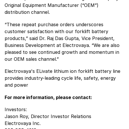
Original Equipment Manufacturer (“OEM”)
distribution channel.
“These repeat purchase orders underscores
customer satisfaction with our forklift battery
products,” said Dr. Raj Das Gupta, Vice President,
Business Development at Electrovaya. “We are also
pleased to see continued growth and momentum in
our OEM sales channel.”
Electrovaya's ELivate lithium ion forklift battery line
provides industry-leading cycle life, safety, energy
and power
For more information, please contact:
Investors:
Jason Roy, Director Investor Relations
Electrovaya Inc.