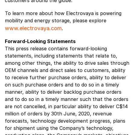
customers around the globe.
To learn more about how Electrovaya is powering
mobility and energy storage, please explore
www.electrovaya.com
.
Forward-Looking Statements
This press release contains forward-looking
statements, including statements that relate to,
among other things, the ability to drive sales through
OEM channels and direct sales to customers, ability
to receive further purchase orders, ability to deliver
on such purchase orders and to do so in a timely
manner, ability to deliver backlog purchase orders
and to do so in a timely manner such that the orders
are not cancelled, in particular ability to deliver C$14
million of orders by 30th June, 2020, revenue
forecasts, technology development progress, plans
for shipment using the Company’s technology,