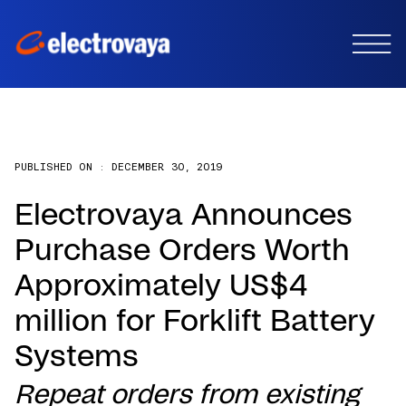
PUBLISHED ON :
DECEMBER 30, 2019
Electrovaya Announces
Purchase Orders Worth
Approximately US$4
million for Forklift Battery
Systems
Repeat orders from existing