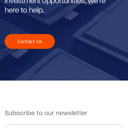
investment opportunities, we're
here to help.
Contact Us
Subscribe to our newsletter
E
*