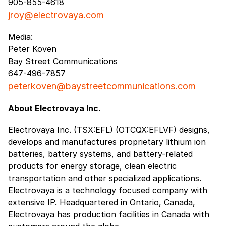
905-855-4618
jroy@electrovaya.com
Media:
Peter Koven
Bay Street Communications
647-496-7857
peterkoven@baystreetcommunications.com
About Electrovaya Inc.
Electrovaya Inc. (TSX:EFL) (OTCQX:EFLVF) designs,
develops and manufactures proprietary lithium ion
batteries, battery systems, and battery-related
products for energy storage, clean electric
transportation and other specialized applications.
Electrovaya is a technology focused company with
extensive IP. Headquartered in Ontario, Canada,
Electrovaya has production facilities in Canada with