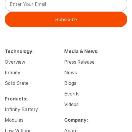
m
E
a
m
i
a
Subscribe
l
i
*
l
*
Technology:
Media & News:
Overview
Press Release
Infinity
News
Solid State
Blogs
Events
Products:
Videos
Infinity Battery
Modules
Company:
Low Voltage
About