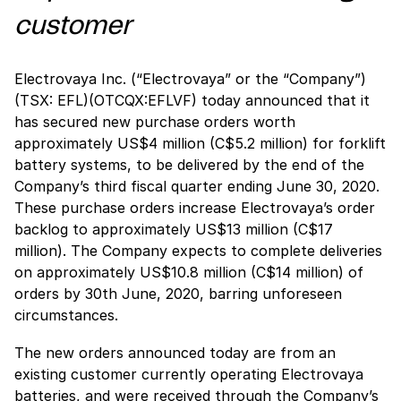
customer
Electrovaya Inc. (“Electrovaya” or the “Company”)
(TSX: EFL)(OTCQX:EFLVF) today announced that it
has secured new purchase orders worth
approximately US$4 million (C$5.2 million) for forklift
battery systems, to be delivered by the end of the
Company’s third fiscal quarter ending June 30, 2020.
These purchase orders increase Electrovaya’s order
backlog to approximately US$13 million (C$17
million). The Company expects to complete deliveries
on approximately US$10.8 million (C$14 million) of
orders by 30th June, 2020, barring unforeseen
circumstances.
The new orders announced today are from an
existing customer currently operating Electrovaya
batteries, and were received through the Company’s