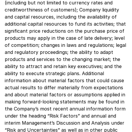
(including but not limited to currency rates and
creditworthiness of customers); Company liquidity
and capital resources, including the availability of
additional capital resources to fund its activities; that
significant price reductions on the purchase price of
products may apply in the case of late delivery; level
of competition; changes in laws and regulations; legal
and regulatory proceedings; the ability to adapt
products and services to the changing market; the
ability to attract and retain key executives; and the
ability to execute strategic plans. Additional
information about material factors that could cause
actual results to differ materially from expectations
and about material factors or assumptions applied in
making forward-looking statements may be found in
the Company’s most recent annual information form
under the heading “Risk Factors” and annual and
interim Management’s Discussion and Analysis under
“Risk and Uncertainties” as well as in other public