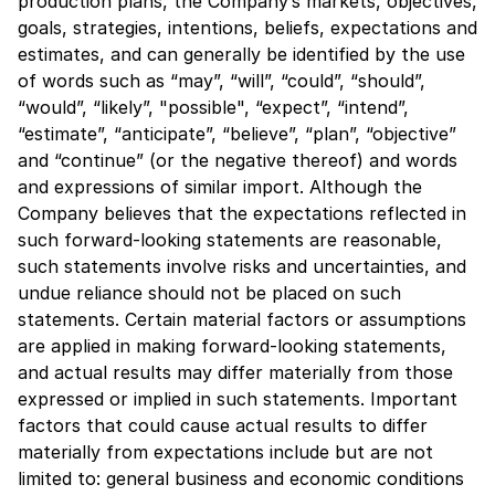
production plans, the Company’s markets, objectives,
goals, strategies, intentions, beliefs, expectations and
estimates, and can generally be identified by the use
of words such as “may”, “will”, “could”, “should”,
“would”, “likely”, "possible", “expect”, “intend”,
“estimate”, “anticipate”, “believe”, “plan”, “objective”
and “continue” (or the negative thereof) and words
and expressions of similar import. Although the
Company believes that the expectations reflected in
such forward-looking statements are reasonable,
such statements involve risks and uncertainties, and
undue reliance should not be placed on such
statements. Certain material factors or assumptions
are applied in making forward-looking statements,
and actual results may differ materially from those
expressed or implied in such statements. Important
factors that could cause actual results to differ
materially from expectations include but are not
limited to: general business and economic conditions