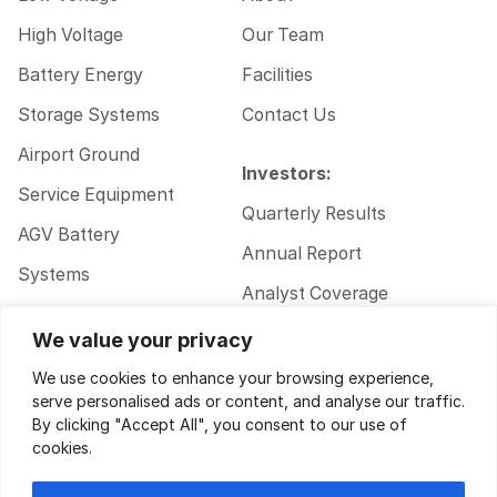
High Voltage
Our Team
Battery Energy
Facilities
Storage Systems
Contact Us
Airport Ground
Investors:
Service Equipment
Quarterly Results
AGV Battery
Annual Report
Systems
Analyst Coverage
Walkie Pallet Jack
Corporate
We value your privacy
Battery Systems
Governance
We use cookies to enhance your browsing experience,
serve personalised ads or content, and analyse our traffic.
By clicking "Accept All", you consent to our use of
cookies.