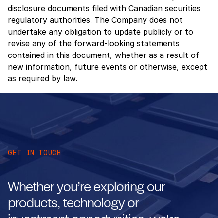
disclosure documents filed with Canadian securities
regulatory authorities. The Company does not
undertake any obligation to update publicly or to
revise any of the forward-looking statements
contained in this document, whether as a result of
new information, future events or otherwise, except
as required by law.
GET IN TOUCH
Whether you’re exploring our
products, technology or