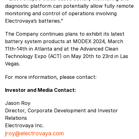
diagnostic platform can potentially allow fully remote
monitoring and control of operations involving
Electrovaya’s batteries.”
The Company continues plans to exhibit its latest
battery system products at MODEX 2024, March
11th-14th in Atlanta and at the Advanced Clean
Technology Expo (ACT) on May 20th to 23rd in Las
Vegas.
For more information, please contact:
Investor and Media Contact:
Jason Roy
Director, Corporate Development and Investor
Relations
Electrovaya Inc.
jroy@electrovaya.com