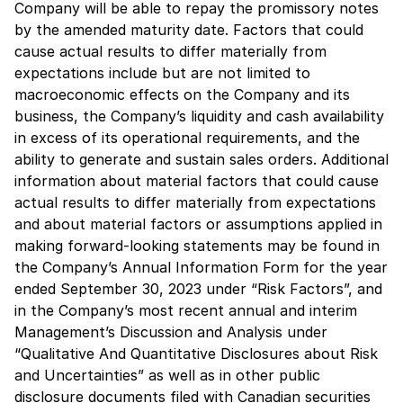
Company will be able to repay the promissory notes
by the amended maturity date. Factors that could
cause actual results to differ materially from
expectations include but are not limited to
macroeconomic effects on the Company and its
business, the Company’s liquidity and cash availability
in excess of its operational requirements, and the
ability to generate and sustain sales orders. Additional
information about material factors that could cause
actual results to differ materially from expectations
and about material factors or assumptions applied in
making forward-looking statements may be found in
the Company’s Annual Information Form for the year
ended September 30, 2023 under “Risk Factors”, and
in the Company’s most recent annual and interim
Management’s Discussion and Analysis under
“Qualitative And Quantitative Disclosures about Risk
and Uncertainties” as well as in other public
disclosure documents filed with Canadian securities