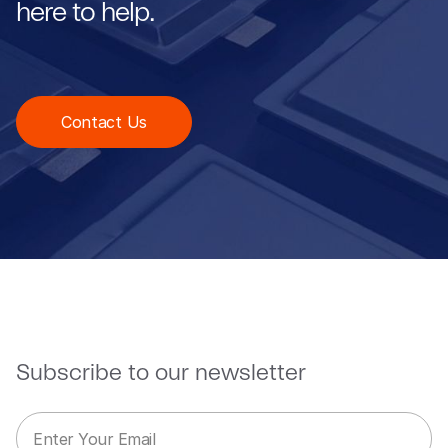
here to help.
Contact Us
Subscribe to our newsletter
E
E
m
m