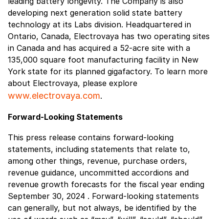
leading battery longevity. The Company is also
developing next generation solid state battery
technology at its Labs division. Headquartered in
Ontario, Canada, Electrovaya has two operating sites
in Canada and has acquired a 52-acre site with a
135,000 square foot manufacturing facility in New
York state for its planned gigafactory. To learn more
about Electrovaya, please explore
www.electrovaya.com
.
Forward-Looking Statements
This press release contains forward-looking
statements, including statements that relate to,
among other things, revenue, purchase orders,
revenue guidance, uncommitted accordions and
revenue growth forecasts for the fiscal year ending
September 30, 2024 . Forward-looking statements
can generally, but not always, be identified by the