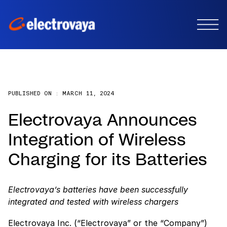
PUBLISHED ON :
MARCH 11, 2024
Electrovaya Announces
Integration of Wireless
Charging for its Batteries
Electrovaya’s batteries have been successfully
integrated and tested with wireless chargers
Electrovaya Inc. (“Electrovaya” or the “Company”)