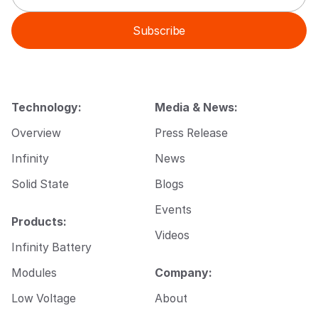
a
a
i
i
Subscribe
l
l
*
E
m
a
i
l
Technology:
Media & News:
E
m
Overview
Press Release
a
i
Infinity
News
l
Solid State
Blogs
Events
Products:
Videos
Infinity Battery
Modules
Company:
Low Voltage
About