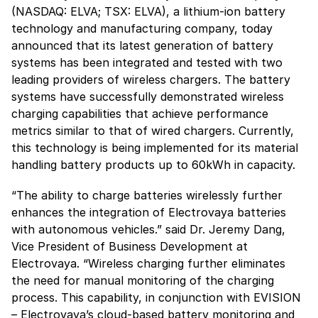
(NASDAQ: ELVA; TSX: ELVA), a lithium-ion battery
technology and manufacturing company, today
announced that its latest generation of battery
systems has been integrated and tested with two
leading providers of wireless chargers. The battery
systems have successfully demonstrated wireless
charging capabilities that achieve performance
metrics similar to that of wired chargers. Currently,
this technology is being implemented for its material
handling battery products up to 60kWh in capacity.
“The ability to charge batteries wirelessly further
enhances the integration of Electrovaya batteries
with autonomous vehicles.” said Dr. Jeremy Dang,
Vice President of Business Development at
Electrovaya. “Wireless charging further eliminates
the need for manual monitoring of the charging
process. This capability, in conjunction with EVISION
– Electrovaya’s cloud-based battery monitoring and