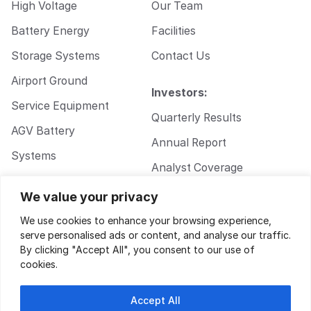
High Voltage
Our Team
Battery Energy
Facilities
Storage Systems
Contact Us
Airport Ground
Investors:
Service Equipment
Quarterly Results
AGV Battery
Annual Report
Systems
Analyst Coverage
Walkie Pallet Jack
Corporate
We value your privacy
Battery Systems
Governance
We use cookies to enhance your browsing experience,
serve personalised ads or content, and analyse our traffic.
By clicking "Accept All", you consent to our use of
cookies.
Accept All