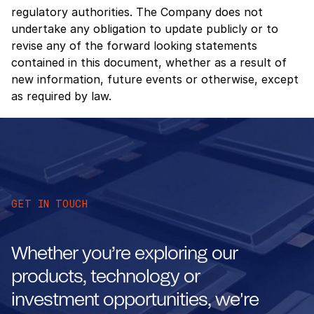
regulatory authorities. The Company does not
undertake any obligation to update publicly or to
revise any of the forward looking statements
contained in this document, whether as a result of
new information, future events or otherwise, except
as required by law.
GET IN TOUCH
Whether you’re exploring our
products, technology or
investment opportunities, we're