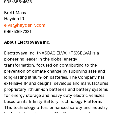
905-855-4618
Brett Maas
Hayden IR
elva@haydenir.com
646-536-7331
About Electrovaya Inc.
Electrovaya Inc. (NASDAQ:ELVA) (TSX:ELVA) is a
pioneering leader in the global energy
transformation, focused on contributing to the
prevention of climate change by supplying safe and
long-lasting lithium-ion batteries. The Company has
extensive IP and designs, develops and manufactures
proprietary lithium-ion batteries and battery systems
for energy storage and heavy duty electric vehicles
based on its Infinity Battery Technology Platform.
This technology offers enhanced safety and industry