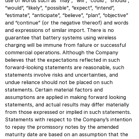
use of words such as “may”, “will”, “could”, “should”,
“would”, “likely”, "possible", “expect”, “intend”,
“estimate”, “anticipate”, “believe”, “plan”, “objective”
and “continue” (or the negative thereof) and words
and expressions of similar import. There is no
guarantee that battery systems using wireless
charging will be immune from failure or successful
commercial operations. Although the Company
believes that the expectations reflected in such
forward-looking statements are reasonable, such
statements involve risks and uncertainties, and
undue reliance should not be placed on such
statements. Certain material factors and
assumptions are applied in making forward looking
statements, and actual results may differ materially
from those expressed or implied in such statements.
Statements with respect to the Company’s intention
to repay the promissory notes by the amended
maturity date are based on an assumption that the