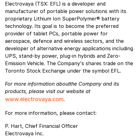
Electrovaya (TSX: EFL) is a developer and
manufacturer of portable power solutions with its
proprietary Lithium Ion SuperPolymer® battery
technology. Its goal is to become the preferred
provider of tablet PCs, portable power for
aerospace, defence and wireless sectors, and the
developer of alternative energy applications including
UPS, stand-by power, plug-in hybrids and Zero-
Emission Vehicle. The Company's shares trade on the
Toronto Stock Exchange under the symbol EFL.
For more information aboutthe Company and its
products, please visit our website at
www.electrovaya.com
.
For more information, please contact:
P. Hart, Chief Financial Officer
Electrovaya Inc.