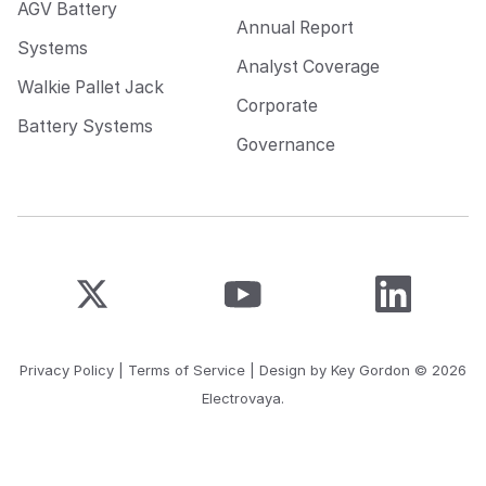
AGV Battery
Annual Report
Systems
Analyst Coverage
Walkie Pallet Jack
Corporate
Battery Systems
Governance
Privacy Policy
|
Terms of Service
| Design by
Key Gordon
© 2026
Electrovaya.