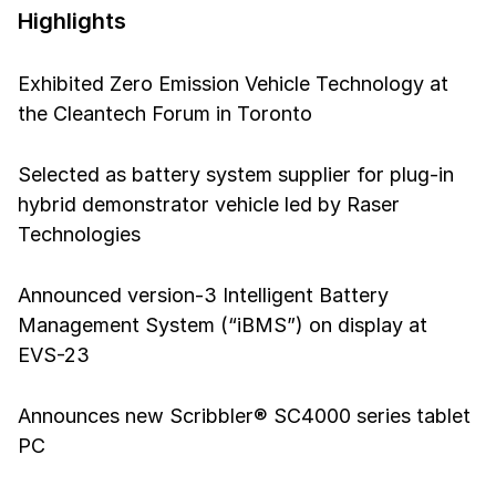
Highlights
Exhibited Zero Emission Vehicle Technology at
the Cleantech Forum in Toronto
Selected as battery system supplier for plug-in
hybrid demonstrator vehicle led by Raser
Technologies
Announced version-3 Intelligent Battery
Management System (“iBMS”) on display at
EVS-23
Announces new Scribbler® SC4000 series tablet
PC