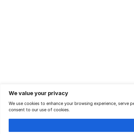
We value your privacy
We use cookies to enhance your browsing experience, serve pers
consent to our use of cookies.