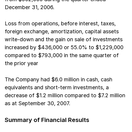
December 31, 2006. 
Loss from operations, before interest, taxes,
foreign exchange, amortization, capital assets
write-down and the gain on sale of investments
increased by $436,000 or 55.0% to $1,229,000
compared to $793,000 in the same quarter of
the prior year 
The Company had $6.0 million in cash, cash
equivalents and short-term investments, a
decrease of $1.2 million compared to $7.2 million
as at September 30, 2007.
Summary of Financial Results