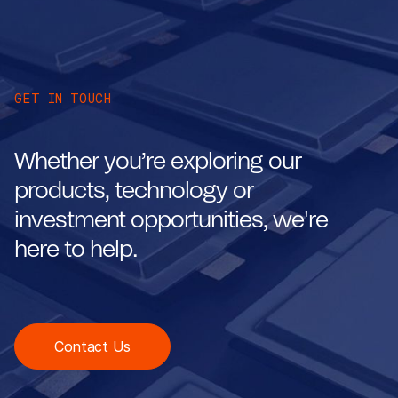
GET IN TOUCH
Whether you’re exploring our
products, technology or
investment opportunities, we're
here to help.
Contact Us