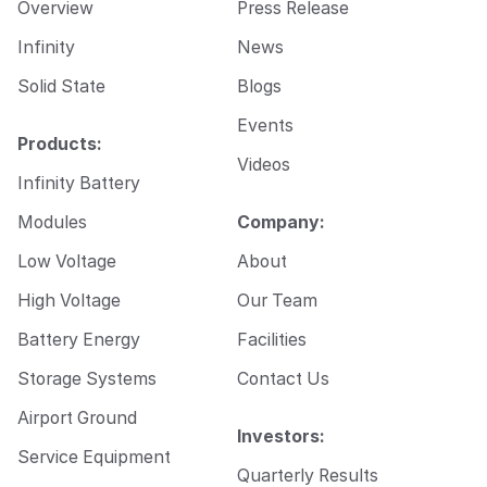
Overview
Press Release
Infinity
News
Solid State
Blogs
Events
Products:
Videos
Infinity Battery
Modules
Company:
Low Voltage
About
High Voltage
Our Team
Battery Energy
Facilities
Storage Systems
Contact Us
Airport Ground
Investors:
Service Equipment
Quarterly Results