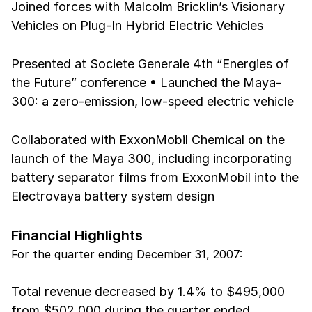
Joined forces with Malcolm Bricklin’s Visionary
Vehicles on Plug-In Hybrid Electric Vehicles
Presented at Societe Generale 4th “Energies of
the Future” conference • Launched the Maya-
300: a zero-emission, low-speed electric vehicle
Collaborated with ExxonMobil Chemical on the
launch of the Maya 300, including incorporating
battery separator films from ExxonMobil into the
Electrovaya battery system design
Financial Highlights
For the quarter ending December 31, 2007:
Total revenue decreased by 1.4% to $495,000
from $502,000 during the quarter ended