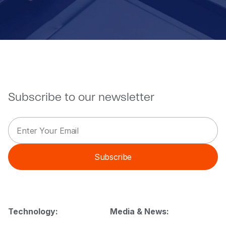
Subscribe to our newsletter
E
*
m
E
a
m
i
a
Subscribe
l
i
*
l
E
m
a
i
Technology:
Media & News:
l