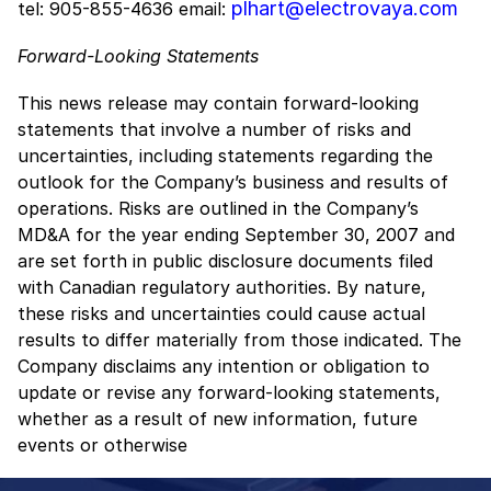
plhart@electrovaya.com
tel: 905-855-4636 email:
Forward-Looking Statements
This news release may contain forward-looking
statements that involve a number of risks and
uncertainties, including statements regarding the
outlook for the Company’s business and results of
operations. Risks are outlined in the Company’s
MD&A for the year ending September 30, 2007 and
are set forth in public disclosure documents filed
with Canadian regulatory authorities. By nature,
these risks and uncertainties could cause actual
results to differ materially from those indicated. The
Company disclaims any intention or obligation to
update or revise any forward-looking statements,
whether as a result of new information, future
events or otherwise