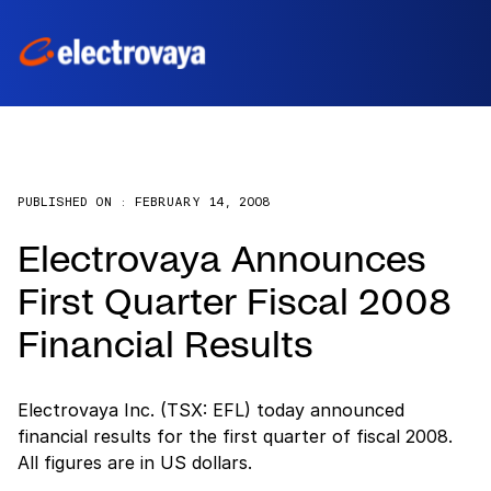
PUBLISHED ON :
FEBRUARY 14, 2008
Electrovaya Announces
First Quarter Fiscal 2008
Financial Results
Electrovaya Inc. (TSX: EFL) today announced
financial results for the first quarter of fiscal 2008.
All figures are in US dollars.