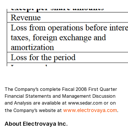
The Company’s complete Fiscal 2008 First Quarter
Financial Statements and Management Discussion
and Analysis are available at www.sedar.com or on
www.electrovaya.com
the Company’s website at
.
About Electrovaya Inc.