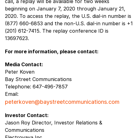
call, a replay will be available for two weeks
beginning on January 7, 2020 through January 21,
2020. To access the replay, the U.S. dial-in number is
(877) 660-6853 and the non-U.S. dial-in number is +1
(201) 612-7415. The replay conference ID is
13697623.
For more information, please contact:
Media Contact:
Peter Koven
Bay Street Communications
Telephone: 647-496-7857
Email:
peterkoven@baystreetcommunications.com
Investor Contact:
Jason Roy Director, Investor Relations &
Communications
Electrovaya Inc.