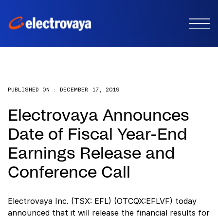
PUBLISHED ON :
DECEMBER 17, 2019
Electrovaya Announces
Date of Fiscal Year-End
Earnings Release and
Conference Call
Electrovaya Inc. (TSX: EFL) (OTCQX:EFLVF) today
announced that it will release the financial results for