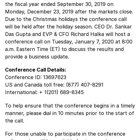
the fiscal year ended September 30, 2019 on
Monday, December 23, 2019 after the markets close.
Due to the Christmas holidays the conference call
will be held after the holiday season. CEO Dr. Sankar
Das Gupta and EVP & CFO Richard Halka will host a
conference call on Tuesday, January 7, 2020 at 8:00
a.m. Eastern Time (ET) to discuss the results and
provide a business update.
Conference Call Details:
Conference ID: 13697623
US and Canada toll free: (877) 407-8291
International: + 1(201) 689-8345
To help ensure that the conference begins in a timely
manner, please dial in 10 minutes prior to the start of
the call.
For those unable to participate in the conference