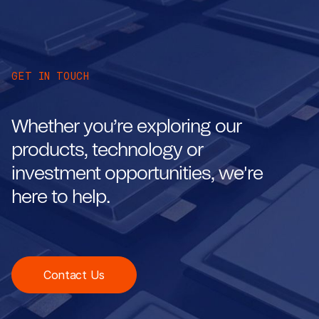
GET IN TOUCH
Whether you’re exploring our
products, technology or
investment opportunities, we're
here to help.
Contact Us