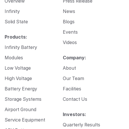
Overview
Press Release
a
i
Infinity
News
l
Solid State
Blogs
Events
Products:
Videos
Infinity Battery
Modules
Company:
Low Voltage
About
High Voltage
Our Team
Battery Energy
Facilities
Storage Systems
Contact Us
Airport Ground
Investors:
Service Equipment
Quarterly Results