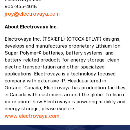
905-855-4618
jroy@electrovaya.com
About Electrovaya Inc.
Electrovaya Inc. (TSX:EFL) (OTCQX:EFLVF) designs,
develops and manufactures proprietary Lithium Ion
Super Polymer® batteries, battery systems, and
battery-related products for energy storage, clean
electric transportation and other specialized
applications. Electrovaya is a technology focused
company with extensive IP. Headquartered in
Ontario, Canada, Electrovaya has production facilities
in Canada with customers around the globe. To learn
more about how Electrovaya is powering mobility and
energy storage, please explore
www.electrovaya.com
,