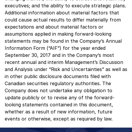
executives; and the ability to execute strategic plans.
Additional information about material factors that
could cause actual results to differ materially from
expectations and about material factors or
assumptions applied in making forward-looking
statements may be found in the Company’s Annual
Information Form (“AIF”) for the year ended
September 30, 2017 and in the Company’s most
recent annual and interim Management’s Discussion
and Analysis under “Risk and Uncertainties” as well as
in other public disclosure documents filed with
Canadian securities regulatory authorities. The
Company does not undertake any obligation to
update publicly or to revise any of the forward-
looking statements contained in this document,
whether as a result of new information, future
events or otherwise, except as required by law.