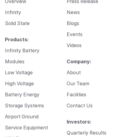
Overview
Press Release
a
i
Infinity
News
l
Solid State
Blogs
Events
Products:
Videos
Infinity Battery
Modules
Company:
Low Voltage
About
High Voltage
Our Team
Battery Energy
Facilities
Storage Systems
Contact Us
Airport Ground
Investors:
Service Equipment
Quarterly Results