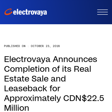
PUBLISHED ON :
OCTOBER 23, 2018
Electrovaya Announces
Completion of its Real
Estate Sale and
Leaseback for
Approximately CDN$22.5
Million