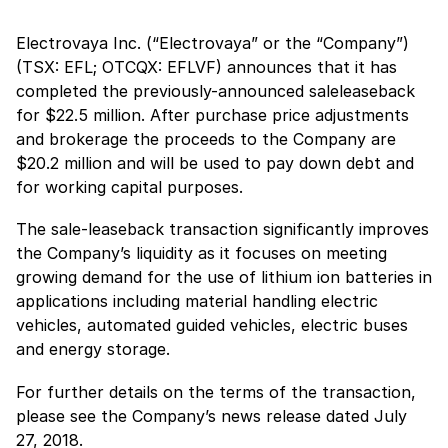
Electrovaya Inc. (“Electrovaya” or the “Company”)
(TSX: EFL; OTCQX: EFLVF) announces that it has
completed the previously-announced saleleaseback
for $22.5 million. After purchase price adjustments
and brokerage the proceeds to the Company are
$20.2 million and will be used to pay down debt and
for working capital purposes.
The sale-leaseback transaction significantly improves
the Company’s liquidity as it focuses on meeting
growing demand for the use of lithium ion batteries in
applications including material handling electric
vehicles, automated guided vehicles, electric buses
and energy storage.
For further details on the terms of the transaction,
please see the Company’s news release dated July
27, 2018.