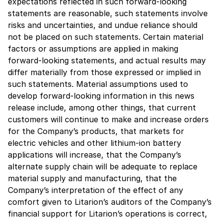
expectations reflected in such forward-looking
statements are reasonable, such statements involve
risks and uncertainties, and undue reliance should
not be placed on such statements. Certain material
factors or assumptions are applied in making
forward-looking statements, and actual results may
differ materially from those expressed or implied in
such statements. Material assumptions used to
develop forward-looking information in this news
release include, among other things, that current
customers will continue to make and increase orders
for the Company’s products, that markets for
electric vehicles and other lithium-ion battery
applications will increase, that the Company’s
alternate supply chain will be adequate to replace
material supply and manufacturing, that the
Company’s interpretation of the effect of any
comfort given to Litarion’s auditors of the Company’s
financial support for Litarion’s operations is correct,