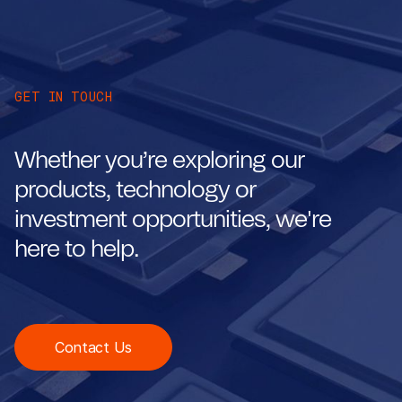
GET IN TOUCH
Whether you’re exploring our
products, technology or
investment opportunities, we're
here to help.
Contact Us