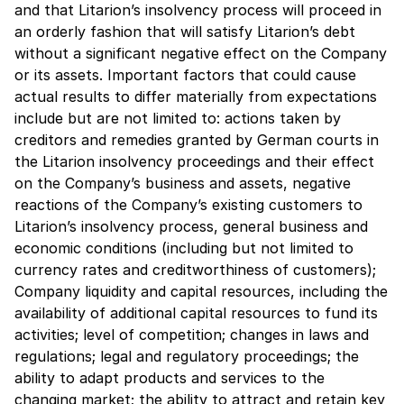
and that Litarion’s insolvency process will proceed in
an orderly fashion that will satisfy Litarion’s debt
without a significant negative effect on the Company
or its assets. Important factors that could cause
actual results to differ materially from expectations
include but are not limited to: actions taken by
creditors and remedies granted by German courts in
the Litarion insolvency proceedings and their effect
on the Company’s business and assets, negative
reactions of the Company’s existing customers to
Litarion’s insolvency process, general business and
economic conditions (including but not limited to
currency rates and creditworthiness of customers);
Company liquidity and capital resources, including the
availability of additional capital resources to fund its
activities; level of competition; changes in laws and
regulations; legal and regulatory proceedings; the
ability to adapt products and services to the
changing market; the ability to attract and retain key