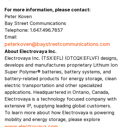
For more information, please contact:
Peter Koven
Bay Street Communications
Telephone: 1.647.496.7857
Email:
peterkoven@baystreetcommunications.com
About Electrovaya Inc.
Electrovaya Inc. (TSX:EFL) (OTCQX:EFLVF) designs,
develops and manufactures proprietary Lithium Ion
Super Polymer® batteries, battery systems, and
battery-related products for energy storage, clean
electric transportation and other specialized
applications. Headquartered in Ontario, Canada,
Electrovaya is a technology focused company with
extensive IP, supplying leading global customers.
To learn more about how Electrovaya is powering
mobility and energy storage, please explore
www.electrovaya.com
.