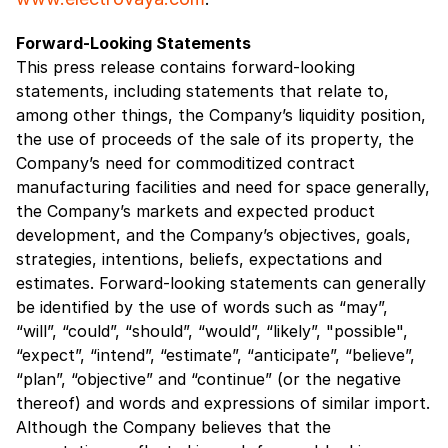
Forward-Looking Statements
This press release contains forward-looking
statements, including statements that relate to,
among other things, the Company’s liquidity position,
the use of proceeds of the sale of its property, the
Company’s need for commoditized contract
manufacturing facilities and need for space generally,
the Company’s markets and expected product
development, and the Company’s objectives, goals,
strategies, intentions, beliefs, expectations and
estimates. Forward-looking statements can generally
be identified by the use of words such as “may”,
“will”, “could”, “should”, “would”, “likely”, "possible",
“expect”, “intend”, “estimate”, “anticipate”, “believe”,
“plan”, “objective” and “continue” (or the negative
thereof) and words and expressions of similar import.
Although the Company believes that the