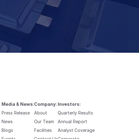
Media & News:
Company:
Investors:
Press Release
About
Quarterly Results
News
Our Team
Annual Report
Blogs
Facilities
Analyst Coverage
Events
Contact Us
Corporate