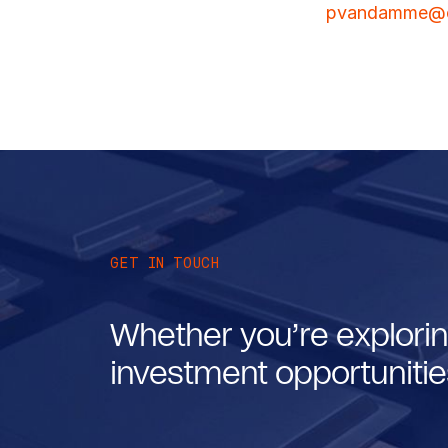
pvandamme@e
GET IN TOUCH
Whether you’re explorin
investment opportunities