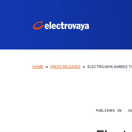
HOME
PRESS RELEASES
ELECTROVAYA AGREES T
PUBLISHED ON :
JA