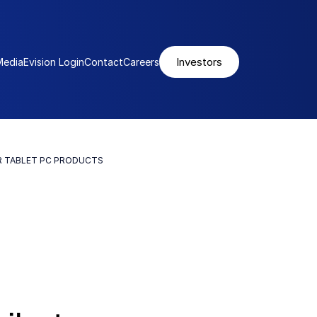
Investors
Media
Evision Login
Contact
Careers
R TABLET PC PRODUCTS