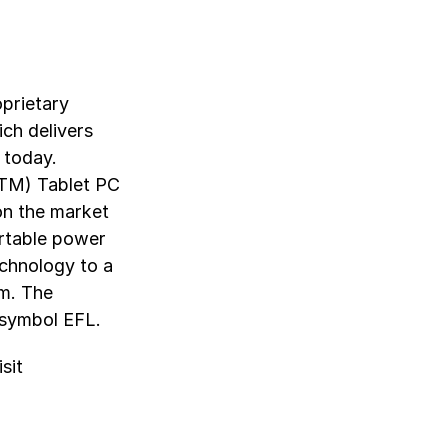
oprietary
ch delivers
 today.
(TM) Tablet PC
 on the market
ortable power
echnology to a
rm. The
 symbol EFL.
sit