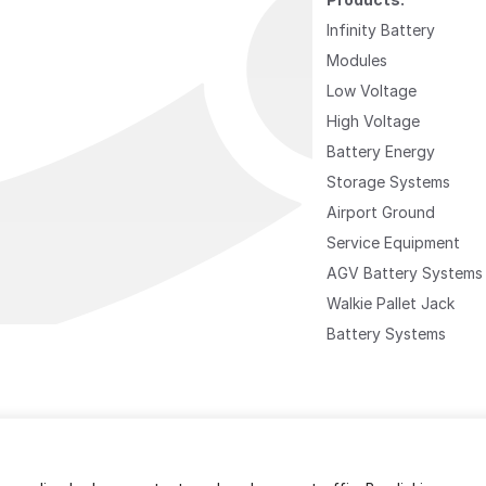
Infinity Battery
Modules
Low Voltage
High Voltage
Battery Energy
Storage Systems
Airport Ground
Service Equipment
AGV Battery Systems
Walkie Pallet Jack
Battery Systems