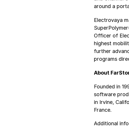
around a porta
Electrovaya ma
SuperPolymer(
Officer of Ele
highest mobili
further advan
programs direc
About FarSto
Founded in 199
software prod
in Irvine, Cali
France.
Additional inf