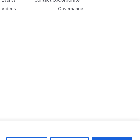
Videos
Governance