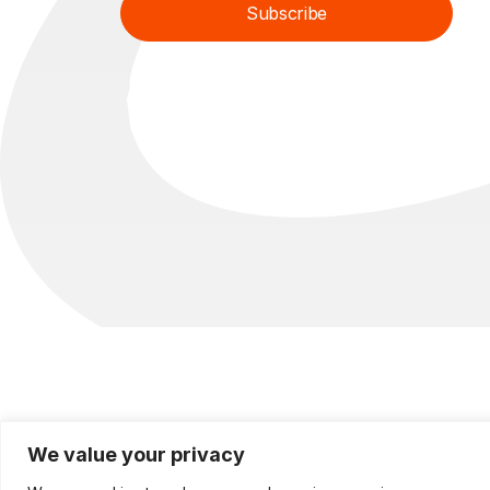
Subscribe
l
l
*
*
E
m
a
i
l
We value your privacy