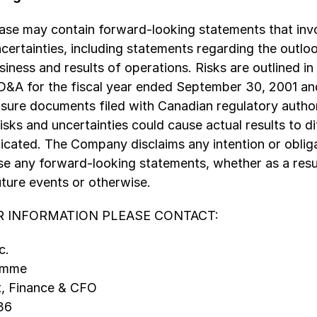
ease may contain forward-looking statements that inv
ncertainties, including statements regarding the outloo
ness and results of operations. Risks are outlined in
A for the fiscal year ended September 30, 2001 and
losure documents filed with Canadian regulatory author
isks and uncertainties could cause actual results to di
icated. The Company disclaims any intention or oblig
se any forward-looking statements, whether as a resu
uture events or otherwise.
 INFORMATION PLEASE CONTACT:
c.
Damme
t, Finance & CFO
36