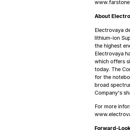
www.farstone
About Electro
Electrovaya de
lithium-ion S
the highest en
Electrovaya h
which offers s
today. The Co
for the notebo
broad spectrum
Company's sha
For more infor
www.electrov
Forward-Look