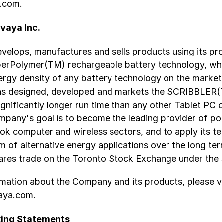
.com.
vaya Inc.
velops, manufactures and sells products using its pr
uperPolymer(TM) rechargeable battery technology, whi
ergy density of any battery technology on the market
as designed, developed and markets the SCRIBBLER
ignificantly longer run time than any other Tablet PC
mpany's goal is to become the leading provider of p
ok computer and wireless sectors, and to apply its t
 of alternative energy applications over the long te
res trade on the Toronto Stock Exchange under the
mation about the Company and its products, please vi
aya.com.
ing Statements