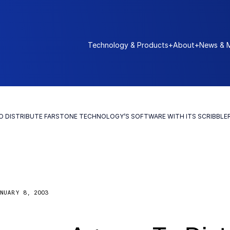
Technology & Products
+
About
+
News & 
O DISTRIBUTE FARSTONE TECHNOLOGY’S SOFTWARE WITH ITS SCRIBBLE
NUARY 8, 2003