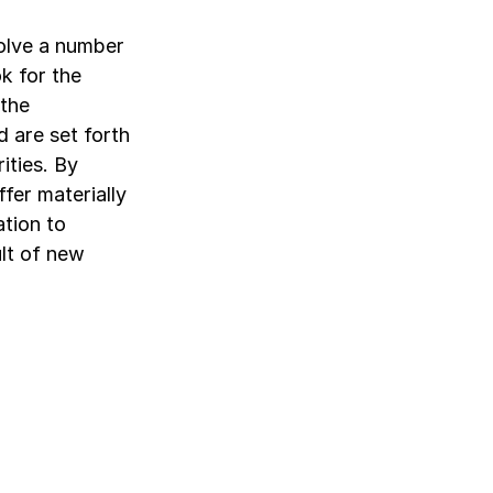
olve a number
k for the
 the
 are set forth
ities. By
ffer materially
ation to
lt of new