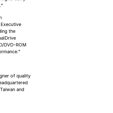
."
n
 Executive
ding the
ualDrive
n CD/DVD-ROM
formance."
gner of quality
Headquartered
, Taiwan and