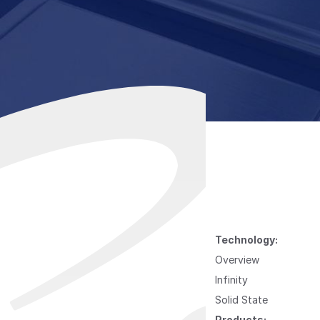
Technology:
Overview
Infinity
Solid State
Products: