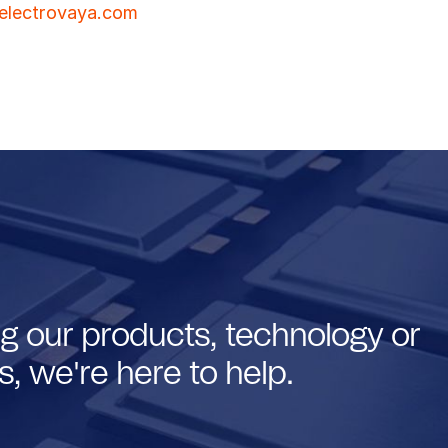
lectrovaya.com
g our products, technology or
, we're here to help.