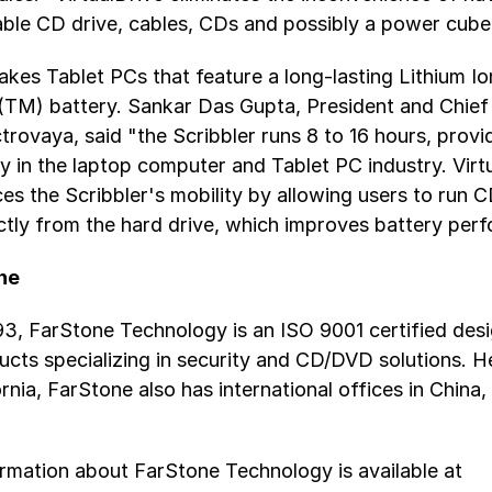
ble CD drive, cables, CDs and possibly a power cube
kes Tablet PCs that feature a long-lasting Lithium Io
TM) battery. Sankar Das Gupta, President and Chief
ctrovaya, said "the Scribbler runs 8 to 16 hours, provi
ty in the laptop computer and Tablet PC industry. Virt
ces the Scribbler's mobility by allowing users to ru
tly from the hard drive, which improves battery per
ne
3, FarStone Technology is an ISO 9001 certified desi
ucts specializing in security and CD/DVD solutions. 
fornia, FarStone also has international offices in China
ormation about FarStone Technology is available at