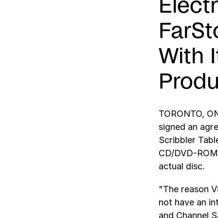
Elect
FarSt
With 
Produ
TORONTO, ONTA
signed an agre
Scribbler Tab
CD/DVD-ROM ap
actual disc.
"The reason Vi
not have an in
and Channel Sa