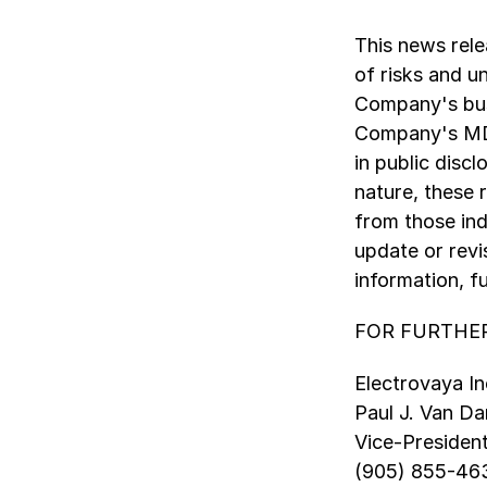
This news rel
of risks and u
Company's busi
Company's MD&
in public disc
nature, these r
from those ind
update or revi
information, f
FOR FURTHER
Electrovaya In
Paul J. Van 
Vice-Presiden
(905) 855-46