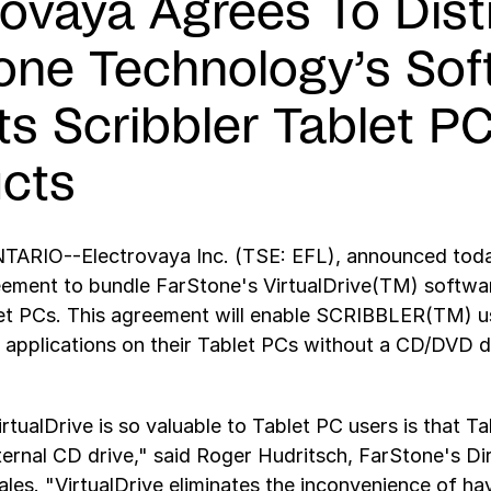
rovaya Agrees To Dist
one Technology’s Sof
Its Scribbler Tablet P
cts
RIO--Electrovaya Inc. (TSE: EFL), announced today
ement to bundle FarStone's VirtualDrive(TM) softwar
let PCs. This agreement will enable SCRIBBLER(TM) u
plications on their Tablet PCs without a CD/DVD dr
rtualDrive is so valuable to Tablet PC users is that T
ternal CD drive," said Roger Hudritsch, FarStone's D
les. "VirtualDrive eliminates the inconvenience of ha