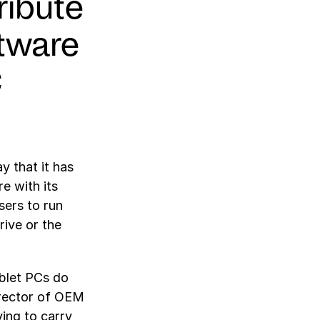
ribute
tware
C
 that it has
e with its
sers to run
ive or the
ablet PCs do
irector of OEM
ving to carry