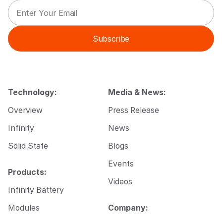
E
*
m
E
a
m
i
a
Subscribe
l
i
*
l
E
m
a
i
Technology:
Media & News:
l
Overview
Press Release
Infinity
News
Solid State
Blogs
Events
Products:
Videos
Infinity Battery
Modules
Company: