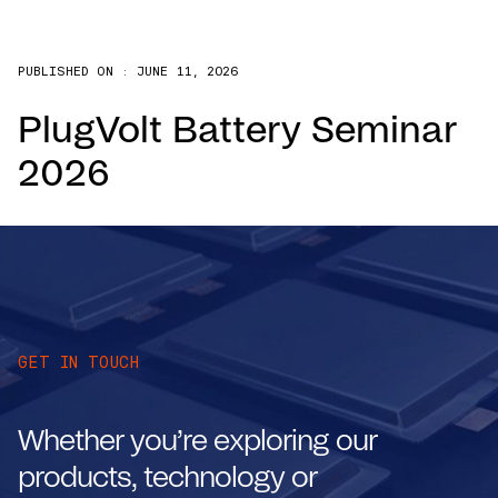
PUBLISHED ON :
JUNE 11, 2026
PlugVolt Battery Seminar
2026
GET IN TOUCH
Whether you’re exploring our
products, technology or