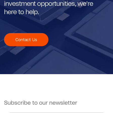
investment opportunities, we're
here to help.
Contact Us
Subscribe to our newsletter