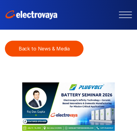
Back to News & Media