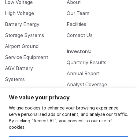
Low Voltage
About
High Voltage
Our Team
Battery Energy
Facilities
Storage Systems
Contact Us
Airport Ground
Investors:
Service Equipment
Quarterly Results
AGV Battery
Annual Report
Systems
Analyst Coverage
Walkie Pallet Jack
Corporate
We value your privacy
Battery Systems
Governance
We use cookies to enhance your browsing experience,
serve personalised ads or content, and analyse our traffic.
By clicking "Accept All", you consent to our use of
cookies.