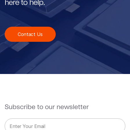
here to help.
Contact Us
Subscribe to our newsletter
E
*
m
E