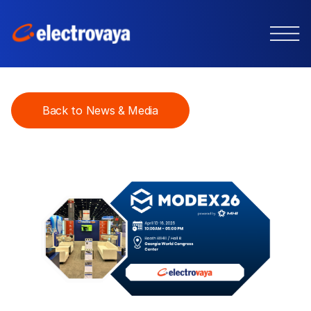
Back to News & Media