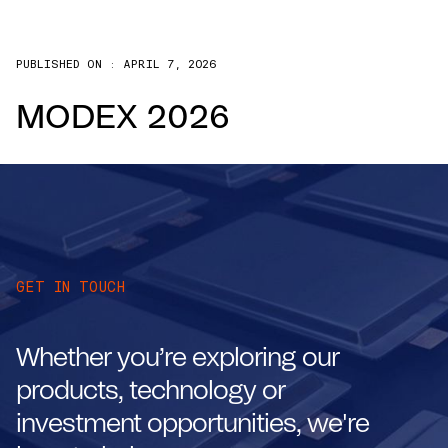
PUBLISHED ON :
APRIL 7, 2026
MODEX 2026
GET IN TOUCH
Whether you’re exploring our
products, technology or
investment opportunities, we're