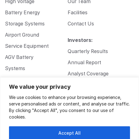
High Voltage
Our Team
Battery Energy
Facilities
Storage Systems
Contact Us
Airport Ground
Investors:
Service Equipment
Quarterly Results
AGV Battery
Annual Report
Systems
Analyst Coverage
Walkie Pallet Jack
Corporate
We value your privacy
Battery Systems
Governance
We use cookies to enhance your browsing experience,
serve personalised ads or content, and analyse our traffic.
By clicking "Accept All", you consent to our use of
cookies.
Accept All