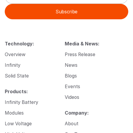
a
m
i
a
Subscribe
l
i
*
l
E
m
a
i
Technology:
Media & News:
l
Overview
Press Release
Infinity
News
Solid State
Blogs
Events
Products:
Videos
Infinity Battery
Modules
Company:
Low Voltage
About