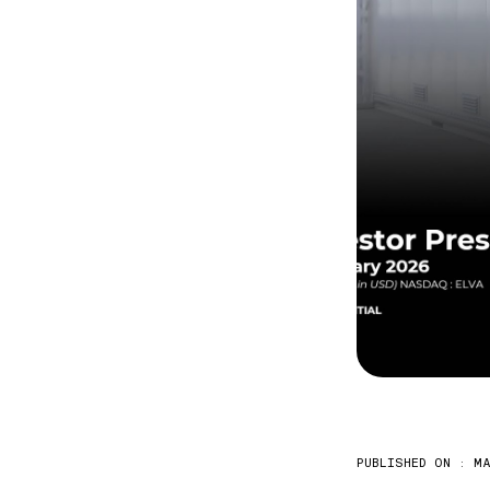
PUBLISHED ON :
MA