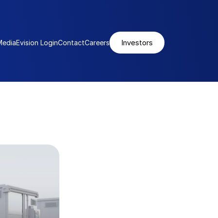
Investors
Media
Evision Login
Contact
Careers