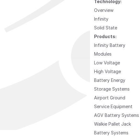
Technology:
Overview
Infinity
Solid State
Products:
Infinity Battery
Modules
Low Voltage
High Voltage
Battery Energy
Storage Systems
Airport Ground
Service Equipment
AGV Battery Systems
Walkie Pallet Jack
Battery Systems