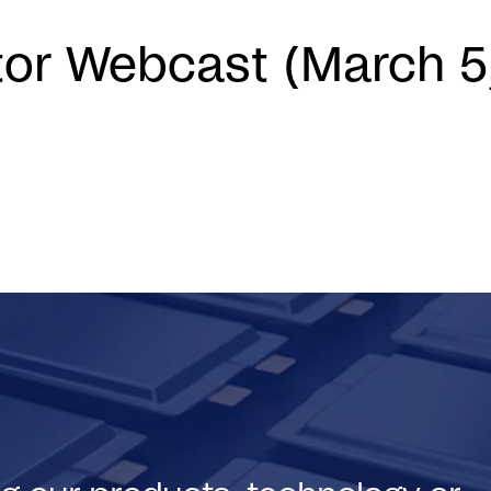
tor Webcast (March 5
)