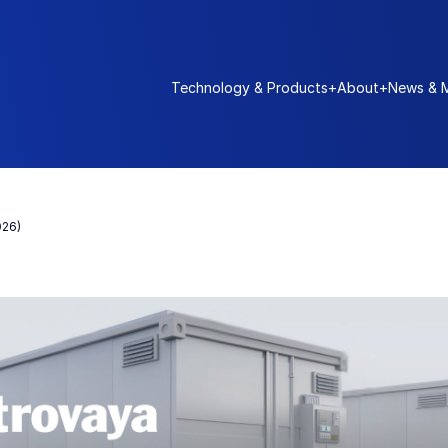
Technology & Products
+
About
+
News & 
26)