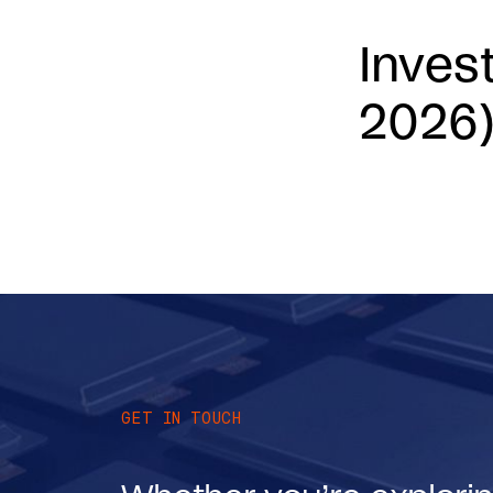
Inves
2026
GET IN TOUCH