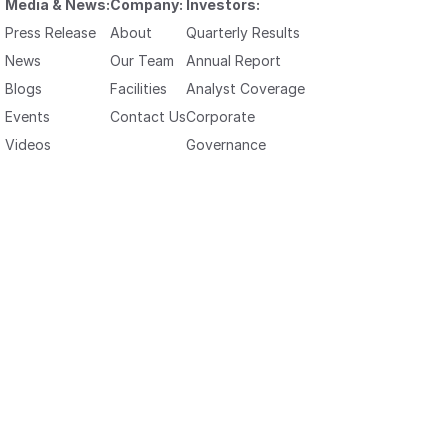
Media & News:
Company:
Investors:
Press Release
About
Quarterly Results
News
Our Team
Annual Report
Blogs
Facilities
Analyst Coverage
Events
Contact Us
Corporate
Videos
Governance