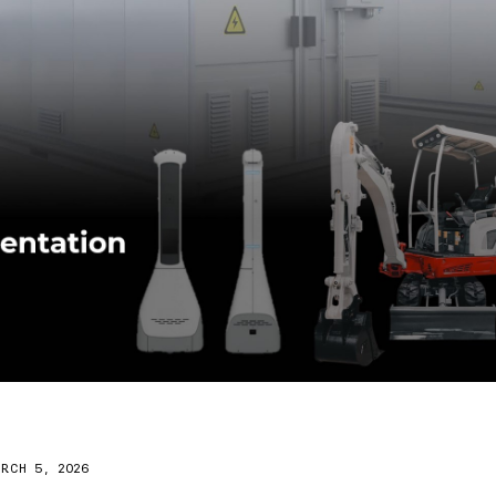
RCH 5, 2026