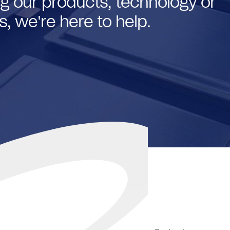
g our products, technology or
, we're here to help.