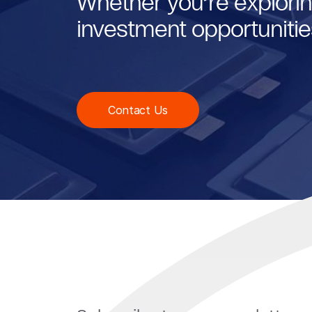
Whether you’re explorin
investment opportunities
Contact Us