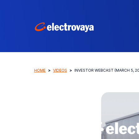
HOME
VIDEOS
INVESTOR WEBCAST (MARCH 5, 20