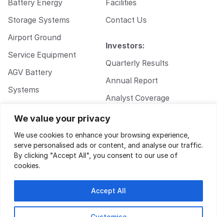
Battery Energy
Facilities
Storage Systems
Contact Us
Airport Ground
Investors:
Service Equipment
Quarterly Results
AGV Battery
Annual Report
Systems
Analyst Coverage
Walkie Pallet Jack
Corporate
We value your privacy
Battery Systems
Governance
We use cookies to enhance your browsing experience,
serve personalised ads or content, and analyse our traffic.
By clicking "Accept All", you consent to our use of
cookies.
Accept All
Customise