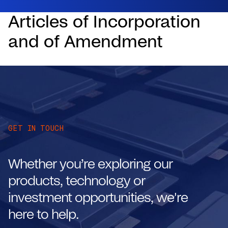
Articles of Incorporation
and of Amendment
GET IN TOUCH
Whether you’re exploring our
products, technology or
investment opportunities, we're
here to help.