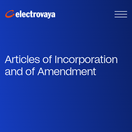
Articles of Incorporation
and of Amendment