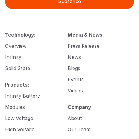
Subscribe
l
l
*
E
m
a
i
l
Technology:
Media & News:
*
Overview
Press Release
Infinity
News
Solid State
Blogs
Events
Products:
Videos
Infinity Battery
Modules
Company:
Low Voltage
About
High Voltage
Our Team