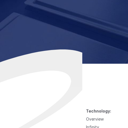
Technology:
Overview
Infinity