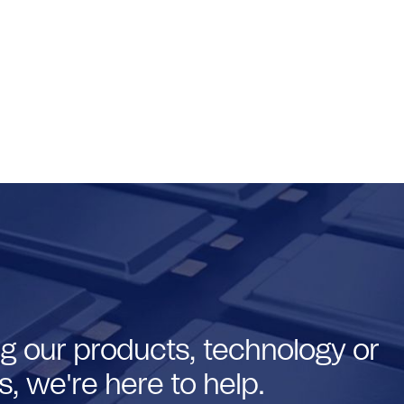
g our products, technology or
, we're here to help.