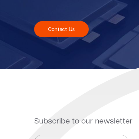
Contact Us
Subscribe to our newsletter
E
E