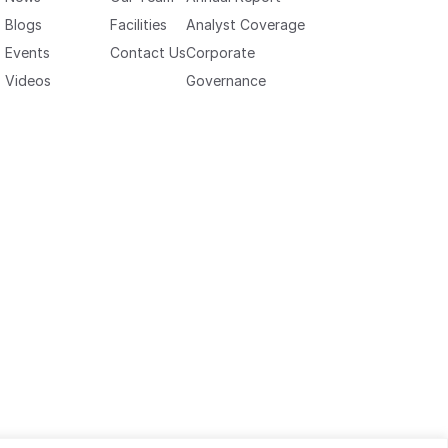
Blogs
Facilities
Analyst Coverage
Events
Contact Us
Corporate
Videos
Governance