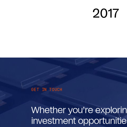
2017
GET IN TOUCH
Whether you’re explorin
investment opportunities