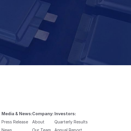
Media & News:
Company:
Investors:
Press Release
About
Quarterly Results
News
Our Team
Annual Report