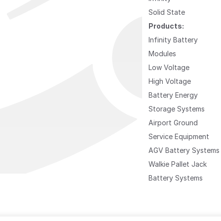
Solid State
Products:
Infinity Battery
Modules
Low Voltage
High Voltage
Battery Energy
Storage Systems
Airport Ground
Service Equipment
AGV Battery Systems
Walkie Pallet Jack
Battery Systems