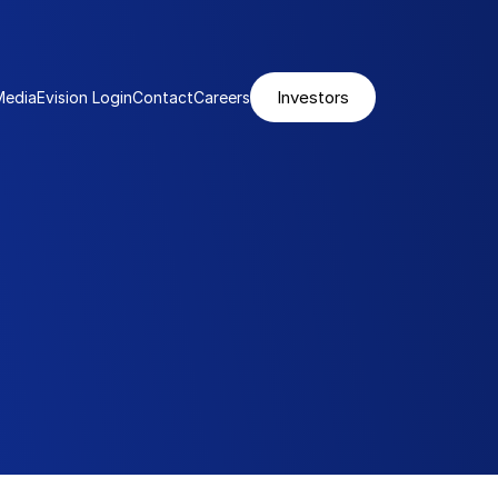
Investors
Media
Evision Login
Contact
Careers