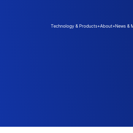
Technology & Products
+
About
+
News & 