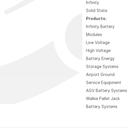
Infinity
Solid State
Products:
Infinity Battery
Modules
Low Voltage
High Voltage
Battery Energy
Storage Systems
Airport Ground
Service Equipment
AGV Battery Systems
Walkie Pallet Jack
Battery Systems