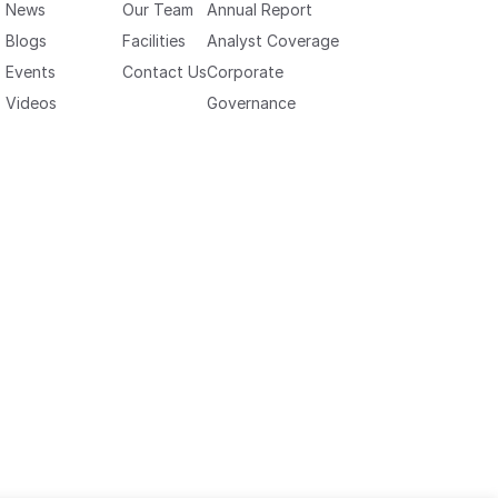
News
Our Team
Annual Report
Blogs
Facilities
Analyst Coverage
Events
Contact Us
Corporate
Videos
Governance