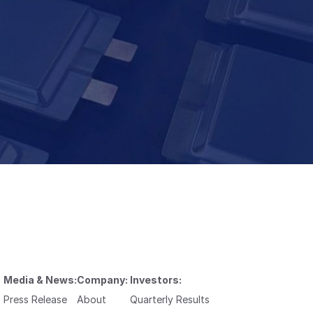
Media & News:
Company:
Investors:
Press Release
About
Quarterly Results