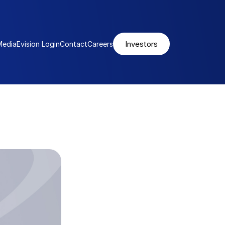
Investors
Media
Evision Login
Contact
Careers