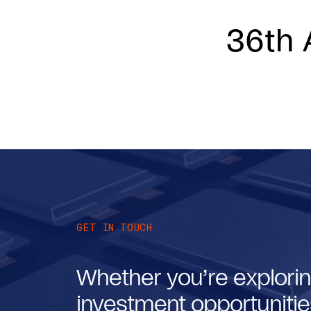
36th 
GET IN TOUCH
Whether you’re explorin
investment opportunities