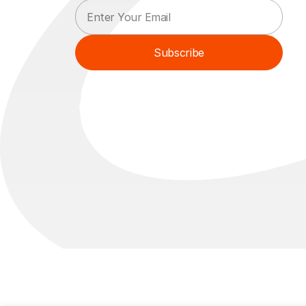
E
E
m
m
a
a
i
i
Subscribe
l
l
*
E
m
a
i
l
*