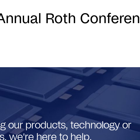
Annual Roth Confere
g our products, technology or
, we're here to help.