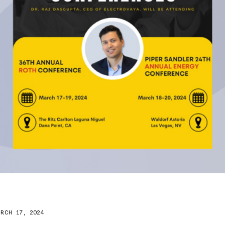
RCH 17, 2024