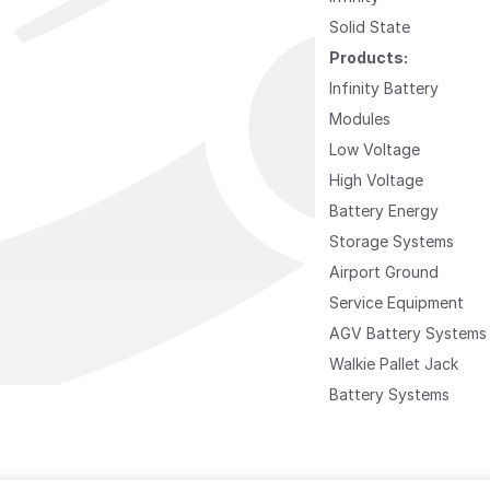
Solid State
Products:
Infinity Battery
Modules
Low Voltage
High Voltage
Battery Energy
Storage Systems
Airport Ground
Service Equipment
AGV Battery Systems
Walkie Pallet Jack
Battery Systems