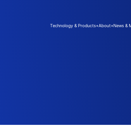
Technology & Products
+
About
+
News & 