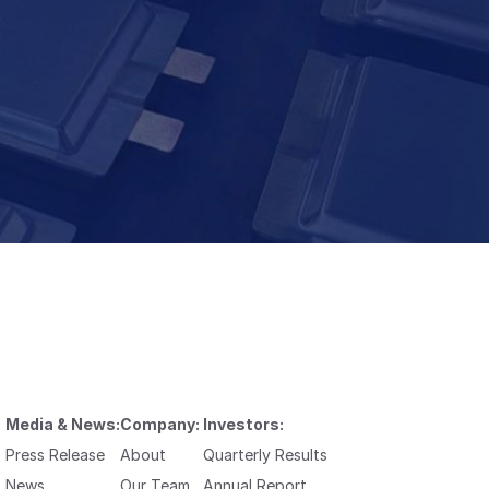
Media & News:
Company:
Investors:
Press Release
About
Quarterly Results
News
Our Team
Annual Report