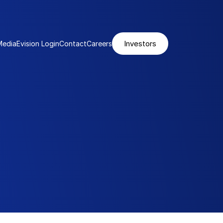
Investors
Media
Evision Login
Contact
Careers