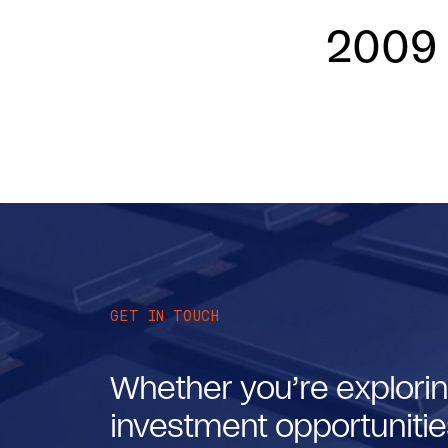
2009
GET IN TOUCH
Whether you’re explorin
investment opportunities