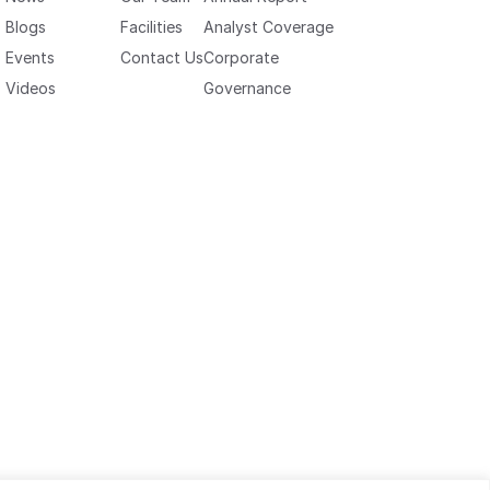
Blogs
Facilities
Analyst Coverage
Events
Contact Us
Corporate
Videos
Governance