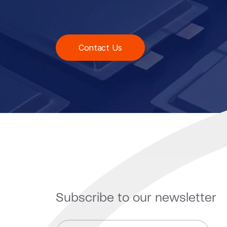
Contact Us
Subscribe to our newsletter
E
*