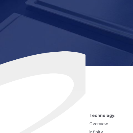
Technology:
Overview
Infinity