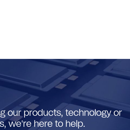
g our products, technology or
, we're here to help.