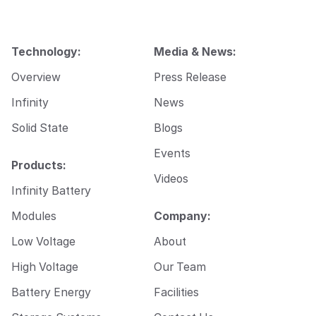
l
Technology:
Media & News:
Overview
Press Release
Infinity
News
Solid State
Blogs
Events
Products:
Videos
Infinity Battery
Modules
Company:
Low Voltage
About
High Voltage
Our Team
Battery Energy
Facilities