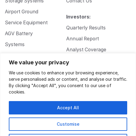
Storage Systems
Contact Us
Airport Ground
Investors:
Service Equipment
Quarterly Results
AGV Battery
Annual Report
Systems
Analyst Coverage
Walkie Pallet Jack
Corporate
We value your privacy
Battery Systems
Governance
We use cookies to enhance your browsing experience,
serve personalised ads or content, and analyse our traffic.
By clicking "Accept All", you consent to our use of
cookies.
Accept All
Customise
Privacy Policy
|
Terms of Service
| Design by
Key Gordon
© 2026