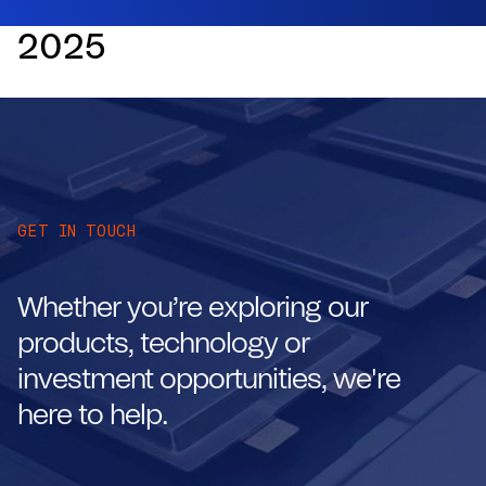
2025
GET IN TOUCH
Whether you’re exploring our
products, technology or
investment opportunities, we're
here to help.